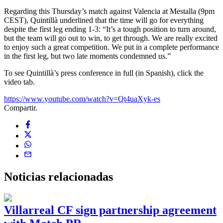
Regarding this Thursday’s match against Valencia at Mestalla (9pm
CEST), Quintillà underlined that the time will go for everything
despite the first leg ending 1-3: “It’s a tough position to turn around,
but the team will go out to win, to get through. We are really excited
to enjoy such a great competition. We put in a complete performance
in the first leg, but two late moments condemned us.”
To see Quintillà’s press conference in full (in Spanish), click the
video tab.
https://www.youtube.com/watch?v=Qt4uaXyk-es
Compartir.
Noticias
relacionadas
Villarreal CF sign partnership agreement