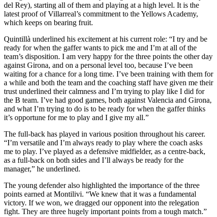
del Rey), starting all of them and playing at a high level. It is the
latest proof of Villarreal’s commitment to the Yellows Academy,
which keeps on bearing fruit.
Quintillà underlined his excitement at his current role: “I try and be
ready for when the gaffer wants to pick me and I’m at all of the
team’s disposition. I am very happy for the three points the other day
against Girona, and on a personal level too, because I’ve been
waiting for a chance for a long time. I’ve been training with them for
a while and both the team and the coaching staff have given me their
trust underlined their calmness and I’m trying to play like I did for
the B team. I’ve had good games, both against Valencia and Girona,
and what I’m trying to do is to be ready for when the gaffer thinks
it’s opportune for me to play and I give my all.”
The full-back has played in various position throughout his career.
“I’m versatile and I’m always ready to play where the coach asks
me to play. I’ve played as a defensive midfielder, as a centre-back,
as a full-back on both sides and I’ll always be ready for the
manager,” he underlined.
The young defender also highlighted the importance of the three
points earned at Montilivi. “We knew that it was a fundamental
victory. If we won, we dragged our opponent into the relegation
fight. They are three hugely important points from a tough match.”