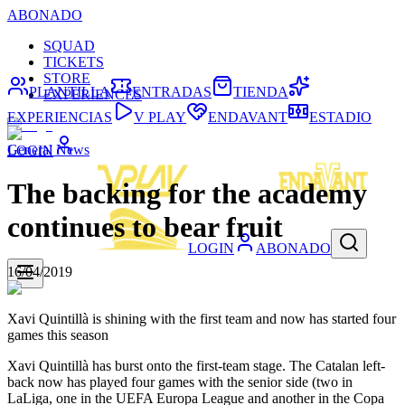
ABONADO
SQUAD
TICKETS
STORE
PLANTILLA
ENTRADAS
TIENDA
EXPERIENCES
EXPERIENCIAS
V PLAY
ENDAVANT
ESTADIO
General News
LOGIN
The backing for the academy
continues to bear fruit
LOGIN
ABONADO
16/04/2019
Xavi Quintillà is shining with the first team and now has started four
games this season
Xavi Quintillà has burst onto the first-team stage. The Catalan left-
back now has played four games with the senior side (two in
LaLiga, one in the UEFA Europa League and another in the Copa