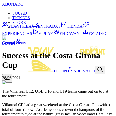
ABONADO
SQUAD
TICKETS
STORE
PLANTILLA
ENTRADAS
TIENDA
EXPERIENCES
EXPERIENCIAS
V PLAY
ENDAVANT
ESTADIO
General News
LOGIN
Success at the Costa Girona
Cup
LOGIN
ABONADO
28/06/2021
The Villarreal U12, U14, U16 and U19 teams came out on top at
the tournament
Villarreal CF had a great weekend at the Costa Girona Cup with a
total of four Yellows Academy sides crowned champions of the
tournament played at the natural grass facility Soccerland Catalunya,