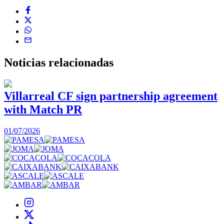
Noticias
relacionadas
Villarreal CF sign partnership agreement
with Match PR
1
01/07/2026