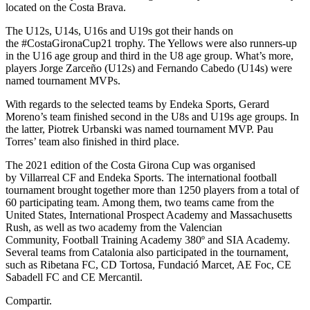
located on the Costa Brava.
The U12s, U14s, U16s and U19s got their hands on
the #CostaGironaCup21 trophy. The Yellows were also runners-up
in the U16 age group and third in the U8 age group. What’s more,
players Jorge Zarceño (U12s) and Fernando Cabedo (U14s) were
named tournament MVPs.
With regards to the selected teams by Endeka Sports, Gerard
Moreno’s team finished second in the U8s and U19s age groups. In
the latter, Piotrek Urbanski was named tournament MVP. Pau
Torres’ team also finished in third place.
The 2021 edition of the Costa Girona Cup was organised
by Villarreal CF and Endeka Sports. The international football
tournament brought together more than 1250 players from a total of
60 participating team. Among them, two teams came from the
United States, International Prospect Academy and Massachusetts
Rush, as well as two academy from the Valencian
Community, Football Training Academy 380º and SIA Academy.
Several teams from Catalonia also participated in the tournament,
such as Ribetana FC, CD Tortosa, Fundació Marcet, AE Foc, CE
Sabadell FC and CE Mercantil.
Compartir.