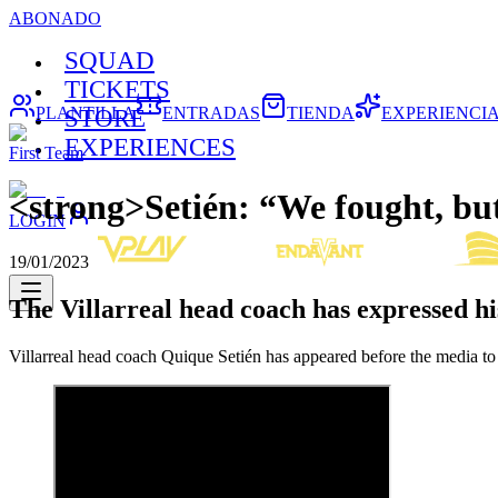
ABONADO
SQUAD
TICKETS
PLANTILLA
ENTRADAS
TIENDA
EXPERIENCI
STORE
EXPERIENCES
First Team
<strong>Setién: “We fought, bu
LOGIN
19/01/2023
The Villarreal head coach has expressed hi
Villarreal head coach Quique Setién has appeared before the media to 