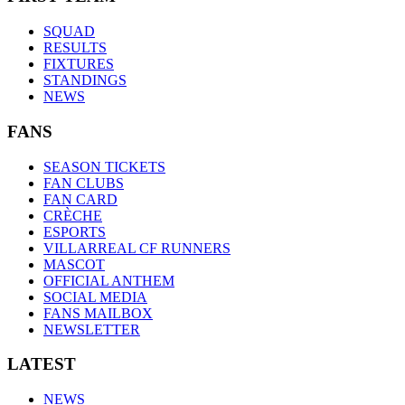
SQUAD
RESULTS
FIXTURES
STANDINGS
NEWS
FANS
SEASON TICKETS
FAN CLUBS
FAN CARD
CRÈCHE
ESPORTS
VILLARREAL CF RUNNERS
MASCOT
OFFICIAL ANTHEM
SOCIAL MEDIA
FANS MAILBOX
NEWSLETTER
LATEST
NEWS