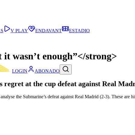
AS
V PLAY
ENDAVANT
ESTADIO
t it wasn’t enough”</strong>
LOGIN
ABONADO
s regret at the cup defeat against Real Madr
analyse the Submarine’s defeat against Real Madrid (2-3). These are hi