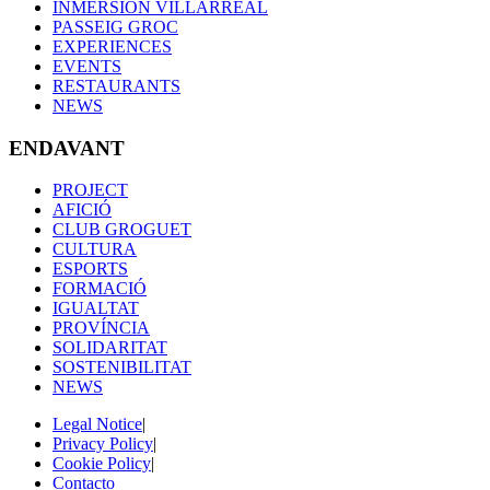
INMERSIÓN VILLARREAL
PASSEIG GROC
EXPERIENCES
EVENTS
RESTAURANTS
NEWS
ENDAVANT
PROJECT
AFICIÓ
CLUB GROGUET
CULTURA
ESPORTS
FORMACIÓ
IGUALTAT
PROVÍNCIA
SOLIDARITAT
SOSTENIBILITAT
NEWS
Legal Notice
|
Privacy Policy
|
Cookie Policy
|
Contacto