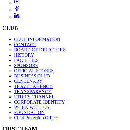
CLUB
CLUB INFORMATION
CONTACT
BOARD OF DIRECTORS
HISTORY
FACILITIES
SPONSORS
OFFICIAL STORES
BUSINESS CLUB
CENTENARY
TRAVEL AGENCY
TRANSPARENCY
ETHICS CHANNEL
CORPORATE IDENTITY
WORK WITH US
FOUNDATION
Child Protection Officer
FIRST TEAM