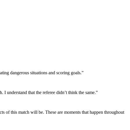
eating dangerous situations and scoring goals.”
h. I understand that the referee didn’t think the same.”
fects of this match will be. These are moments that happen throughout