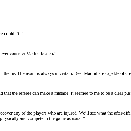
we couldn’t.”
 never consider Madrid beaten.”
h the tie. The result is always uncertain. Real Madrid are capable of cr
nd that the referee can make a mistake. It seemed to me to be a clear pus
recover any of the players who are injured. We’ll see what the after-ef
 physically and compete in the game as usual.”