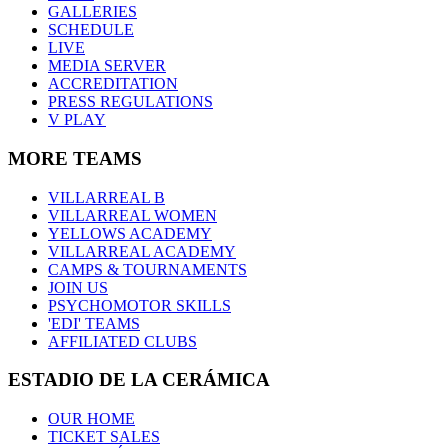
GALLERIES
SCHEDULE
LIVE
MEDIA SERVER
ACCREDITATION
PRESS REGULATIONS
V PLAY
MORE TEAMS
VILLARREAL B
VILLARREAL WOMEN
YELLOWS ACADEMY
VILLARREAL ACADEMY
CAMPS & TOURNAMENTS
JOIN US
PSYCHOMOTOR SKILLS
'EDI' TEAMS
AFFILIATED CLUBS
ESTADIO DE LA CERÁMICA
OUR HOME
TICKET SALES