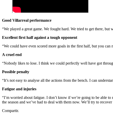
Good Villarreal performance
“We played a great game. We fought hard. We tried to get there, but 
Excellent first half against a tough opponent
“We could have even scored more goals in the first half, but you can
A cruel end
“Nobody likes to lose. I think we could perfectly well have got throug
Possible penalty
“It’s not easy to analyse all the actions from the bench. I can understa
Fatigue and injuries
“I’m worried about fatigue. I don’t know if we’re going to be able to 
the season and we’ve had to deal with them now. We’ll try to recover
Compartir.