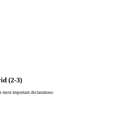
id (2-3)
s most important declarations: