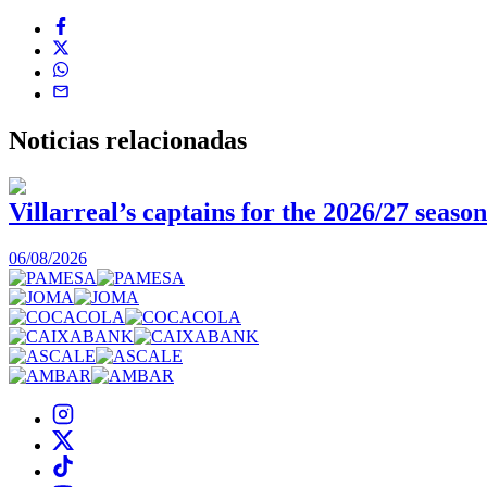
Noticias
relacionadas
Villarreal’s captains for the 2026/27 season
06/08/2026