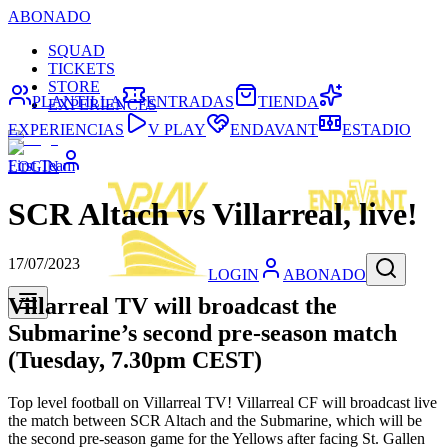
ABONADO
SQUAD
TICKETS
STORE
PLANTILLA
ENTRADAS
TIENDA
EXPERIENCES
EXPERIENCIAS
V PLAY
ENDAVANT
ESTADIO
First Team
LOGIN
SCR Altach vs Villarreal, live!
17/07/2023
LOGIN
ABONADO
Villarreal TV will broadcast the
Submarine’s second pre-season match
(Tuesday, 7.30pm CEST)
Top level football on Villarreal TV! Villarreal CF will broadcast live
the match between SCR Altach and the Submarine, which will be
the second pre-season game for the Yellows after facing St. Gallen