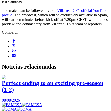
last Saturday.
The match can be followed live on
Villarreal CF’s official YouTube
profile
. The broadcast, which will be exclusively available in Spain,
will start ten minutes before kick-off, at 7.20pm CEST, with the best
preview and commentary from Villarreal TV’s team of reporters.
Compartir.
Noticias
relacionadas
Perfect ending to an exciting pre-season
(1-2)
0
08/08/2026