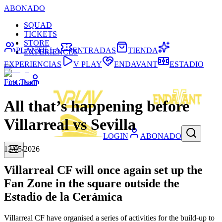
ABONADO
SQUAD
TICKETS
STORE
PLANTILLA
ENTRADAS
TIENDA
EXPERIENCES
EXPERIENCIAS
V PLAY
ENDAVANT
ESTADIO
First Team
LOGIN
All that’s happening before
Villarreal vs Sevilla
LOGIN
ABONADO
12/05/2026
Villarreal CF will once again set up the
Fan Zone in the square outside the
Estadio de la Cerámica
Villarreal CF have organised a series of activities for the build-up to