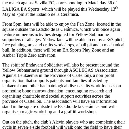
the match against Sevilla FC, corresponding to Matchday 36 of
th
LALIGA EA Sports, which will be played this Wednesday 13
May at 7pm at the Estadio de la Cerámica.
From 5pm, fans will be able to enjoy the Fan Zone, located in the
square outside the Estadio de la Cerámica, which will once again
feature numerous activities designed for Yellow Submarine
supporters of all ages. Yellow fans will be able to enjoy a 3v3 pitch,
face painting, arts and crafts workshops, a ball pit and a mechanical
bull. In addition, there will be an EA Sports Play Zone and an
Ambar Triple Zero activation.
The spirit of Endavant Solidaritat will also be present around the
Yellow Submarine’s ground through ASOLECAS (Association
Against Leukaemia in the Province of Castellón), a non-profit
organisation that supports patients and families affected by
leukaemia and other haematological diseases. Its work focuses on
promoting bone marrow donation, encouraging research and
organising charitable and social support activities across the
province of Castellón. The association will have an information
stand in the square outside the Estadio de la Cerámica and will
organise a magic workshop and a graffiti workshop.
Out on the pitch, the club’s Alevín players who are completing their
cycle in seven-a-side football will walk onto the field to have their