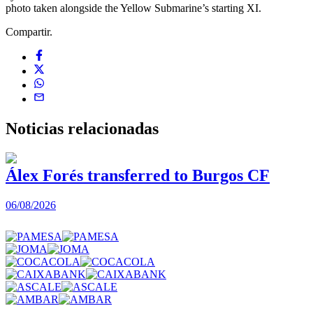
photo taken alongside the Yellow Submarine’s starting XI.
Compartir.
Noticias
relacionadas
Álex Forés transferred to Burgos CF
06/08/2026
0