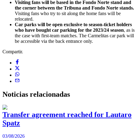
Visiting fans will be based in the Fondo Norte stand and
the corner between the Tribuna and Fondo Norte stands.
Visiting fans who try to sit along the home fans will be
relocated.
Car parks will be open exclusive to season-ticket holders
who have bought car parking for the 2023/24 season
, as is
the case with first-team matches. The Carmelitas car park will
be accessible via the back entrance only.
Compartir.
Noticias
relacionadas
Transfer agreement reached for Lautaro
Spatz
03/08/2026
0