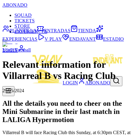
ABONADO
SQUAD
TICKETS
STORE
PLANTILLA
ENTRADAS
TIENDA
EXPERIENCES
EXPERIENCIAS
V PLAY
ENDAVANT
ESTADIO
Youth Football
LOGIN
Relevant information for
Villarreal B vs Racing Club
LOGIN
ABONADO
29/05/2024
All the details you need to cheer on the
Mini Submarine in their last match in
LALIGA Hypermotion
Villarreal B will face Racing Club this Sunday, at 6:30pm CEST, at