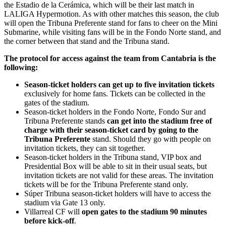
the Estadio de la Cerámica, which will be their last match in
LALIGA Hypermotion. As with other matches this season, the club
will open the Tribuna Preferente stand for fans to cheer on the Mini
Submarine, while visiting fans will be in the Fondo Norte stand, and
the corner between that stand and the Tribuna stand.
The protocol for access against the team from Cantabria is the
following:
Season-ticket holders can get up to five invitation tickets
exclusively for home fans. Tickets can be collected in the
gates of the stadium.
Season-ticket holders in the Fondo Norte, Fondo Sur and
Tribuna Preferente stands
can get into the stadium free of
charge with their season-ticket card by going to the
Tribuna Preferente
stand. Should they go with people on
invitation tickets, they can sit together.
Season-ticket holders in the Tribuna stand, VIP box and
Presidential Box will be able to sit in their usual seats, but
invitation tickets are not valid for these areas. The invitation
tickets will be for the Tribuna Preferente stand only.
Súper Tribuna season-ticket holders will have to access the
stadium via Gate 13 only.
Villarreal CF will
open gates to the stadium 90 minutes
before kick-off
.