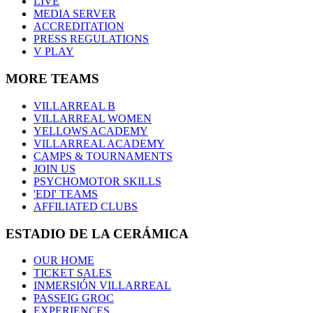
LIVE
MEDIA SERVER
ACCREDITATION
PRESS REGULATIONS
V PLAY
MORE TEAMS
VILLARREAL B
VILLARREAL WOMEN
YELLOWS ACADEMY
VILLARREAL ACADEMY
CAMPS & TOURNAMENTS
JOIN US
PSYCHOMOTOR SKILLS
'EDI' TEAMS
AFFILIATED CLUBS
ESTADIO DE LA CERÁMICA
OUR HOME
TICKET SALES
INMERSIÓN VILLARREAL
PASSEIG GROC
EXPERIENCES