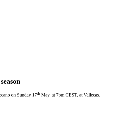
 season
th
llecano on Sunday 17
May, at 7pm CEST, at Vallecas.