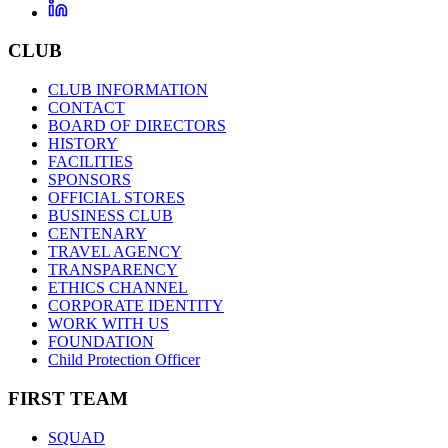
CLUB
CLUB INFORMATION
CONTACT
BOARD OF DIRECTORS
HISTORY
FACILITIES
SPONSORS
OFFICIAL STORES
BUSINESS CLUB
CENTENARY
TRAVEL AGENCY
TRANSPARENCY
ETHICS CHANNEL
CORPORATE IDENTITY
WORK WITH US
FOUNDATION
Child Protection Officer
FIRST TEAM
SQUAD