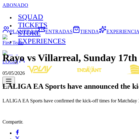
ABONADO
SQUAD
TICKETS
PLANTILLA
ENTRADAS
TIENDA
EXPERIENCI
STORE
EXPERIENCES
First Team
Rayo vs Villarreal, Sunday 17
LOGIN
05/05/2026
LALIGA EA Sports have announced the kic
LALIGA EA Sports have confirmed the kick-off times for Matchday 37
Compartir.