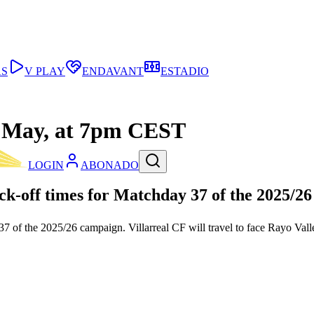
AS
V PLAY
ENDAVANT
ESTADIO
th May, at 7pm CEST
LOGIN
ABONADO
k-off times for
Matchday 37
of the
2025/26
 of the 2025/26 campaign. Villarreal CF will travel to face Rayo Va