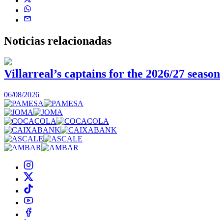
Noticias
relacionadas
Villarreal’s captains for the 2026/27 season
06/08/2026