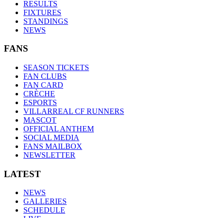
RESULTS
FIXTURES
STANDINGS
NEWS
FANS
SEASON TICKETS
FAN CLUBS
FAN CARD
CRÈCHE
ESPORTS
VILLARREAL CF RUNNERS
MASCOT
OFFICIAL ANTHEM
SOCIAL MEDIA
FANS MAILBOX
NEWSLETTER
LATEST
NEWS
GALLERIES
SCHEDULE