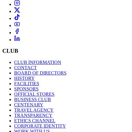
CLUB
CLUB INFORMATION
CONTACT
BOARD OF DIRECTORS
HISTORY
FACILITIES
SPONSORS
OFFICIAL STORES
BUSINESS CLUB
CENTENARY
TRAVEL AGENCY
TRANSPARENCY
ETHICS CHANNEL
CORPORATE IDENTITY
WORK WITH US