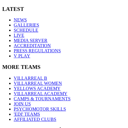
LATEST
NEWS
GALLERIES
SCHEDULE
LIVE
MEDIA SERVER
ACCREDITATION
PRESS REGULATIONS
V PLAY
MORE TEAMS
VILLARREAL B
VILLARREAL WOMEN
YELLOWS ACADEMY
VILLARREAL ACADEMY
CAMPS & TOURNAMENTS
JOIN US
PSYCHOMOTOR SKILLS
'EDI' TEAMS
AFFILIATED CLUBS