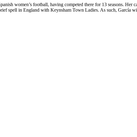
 Spanish women’s football, having competed there for 13 seasons. Her c
rief spell in England with Keynsham Town Ladies. As such, García will