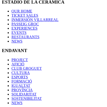
ESTADIO DE LA CERÁMICA
OUR HOME
TICKET SALES
INMERSIÓN VILLARREAL
PASSEIG GROC
EXPERIENCES
EVENTS
RESTAURANTS
NEWS
ENDAVANT
PROJECT
AFICIÓ
CLUB GROGUET
CULTURA
ESPORTS
FORMACIÓ
IGUALTAT
PROVÍNCIA
SOLIDARITAT
SOSTENIBILITAT
NEWS