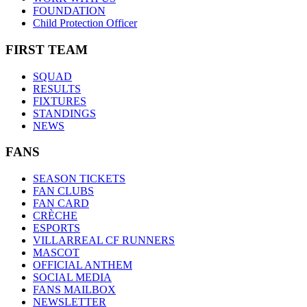
FOUNDATION
Child Protection Officer
FIRST TEAM
SQUAD
RESULTS
FIXTURES
STANDINGS
NEWS
FANS
SEASON TICKETS
FAN CLUBS
FAN CARD
CRÈCHE
ESPORTS
VILLARREAL CF RUNNERS
MASCOT
OFFICIAL ANTHEM
SOCIAL MEDIA
FANS MAILBOX
NEWSLETTER