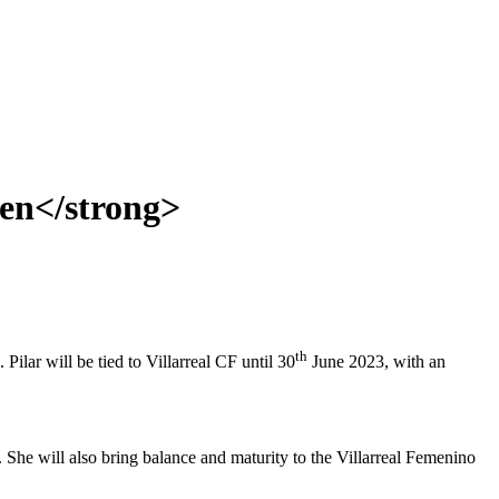
men</strong>
th
ilar will be tied to Villarreal CF until 30
June 2023, with an
. She will also bring balance and maturity to the Villarreal Femenino