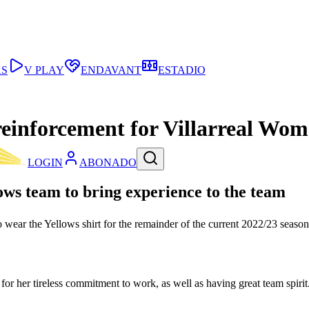
AS
V PLAY
ENDAVANT
ESTADIO
reinforcement for Villarreal Wo
LOGIN
ABONADO
ows team to bring experience to the team
wear the Yellows shirt for the remainder of the current 2022/23 season. P
for her tireless commitment to work, as well as having great team spirit