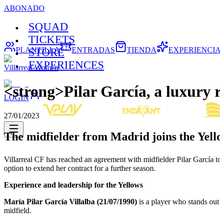
ABONADO
SQUAD
TICKETS
PLANTILLA
ENTRADAS
TIENDA
EXPERIENCI
STORE
EXPERIENCES
Villarreal Women
<strong>Pilar García, a luxury 
LOGIN
27/01/2023
The midfielder from Madrid joins the Yell
Villarreal CF has reached an agreement with midfielder Pilar García to 
option to extend her contract for a further season.
Experience and leadership for the
Yellows
María Pilar García Villalba (21/07/1990)
is a player who stands out 
midfield.