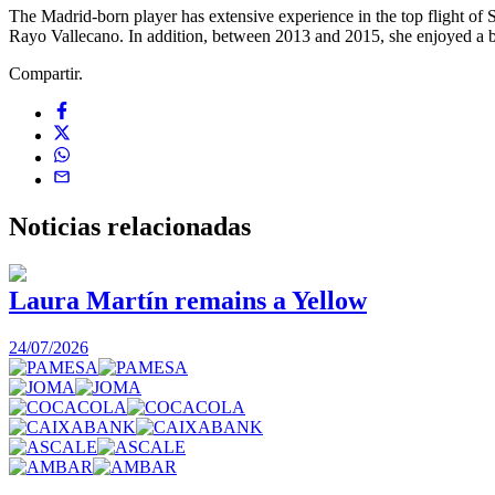
The Madrid-born player has extensive experience in the top flight of
Rayo Vallecano. In addition, between 2013 and 2015, she enjoyed a b
Compartir.
Noticias
relacionadas
Laura Martín remains a Yellow
24/07/2026