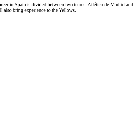
areer in Spain is divided between two teams: Atlético de Madrid and
 also bring experience to the Yellows.
2