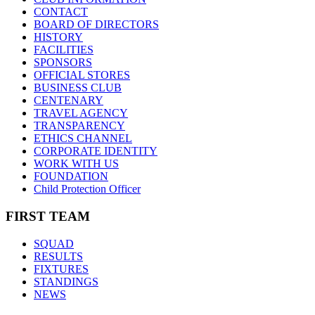
CONTACT
BOARD OF DIRECTORS
HISTORY
FACILITIES
SPONSORS
OFFICIAL STORES
BUSINESS CLUB
CENTENARY
TRAVEL AGENCY
TRANSPARENCY
ETHICS CHANNEL
CORPORATE IDENTITY
WORK WITH US
FOUNDATION
Child Protection Officer
FIRST TEAM
SQUAD
RESULTS
FIXTURES
STANDINGS
NEWS