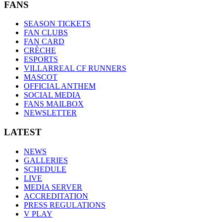
FANS
SEASON TICKETS
FAN CLUBS
FAN CARD
CRÈCHE
ESPORTS
VILLARREAL CF RUNNERS
MASCOT
OFFICIAL ANTHEM
SOCIAL MEDIA
FANS MAILBOX
NEWSLETTER
LATEST
NEWS
GALLERIES
SCHEDULE
LIVE
MEDIA SERVER
ACCREDITATION
PRESS REGULATIONS
V PLAY