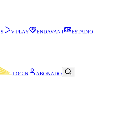
AS
V PLAY
ENDAVANT
ESTADIO
LOGIN
ABONADO