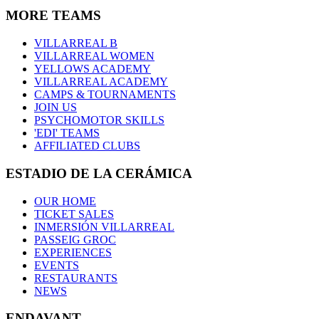
MORE TEAMS
VILLARREAL B
VILLARREAL WOMEN
YELLOWS ACADEMY
VILLARREAL ACADEMY
CAMPS & TOURNAMENTS
JOIN US
PSYCHOMOTOR SKILLS
'EDI' TEAMS
AFFILIATED CLUBS
ESTADIO DE LA CERÁMICA
OUR HOME
TICKET SALES
INMERSIÓN VILLARREAL
PASSEIG GROC
EXPERIENCES
EVENTS
RESTAURANTS
NEWS
ENDAVANT