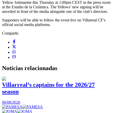
Yellow Submarine this Thursday at 1:00pm CEST in the press room
at the Estadio de la Cerámica. The Yellows’ new signing will be
unveiled in front of the media alongside one of the club’s directors.
Supporters will be able to follow the event live on Villarreal CF’s
official social media platforms.
Compartir.
Noticias
relacionadas
Villarreal’s captains for the 2026/27
season
0
06/08/2026