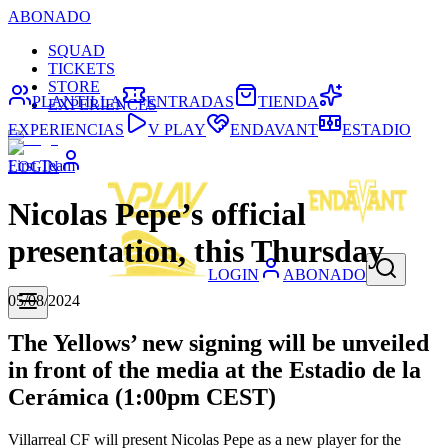
ABONADO
SQUAD
TICKETS
STORE
PLANTILLA
ENTRADAS
TIENDA
EXPERIENCES
EXPERIENCIAS
V PLAY
ENDAVANT
ESTADIO
First Team
LOGIN
Nicolas Pepe’s official
presentation, this Thursday
LOGIN
ABONADO
05/08/2024
The Yellows’ new signing will be unveiled
in front of the media at the Estadio de la
Cerámica (1:00pm CEST)
Villarreal CF will present Nicolas Pepe as a new player for the