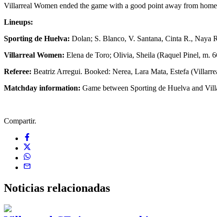
Villarreal Women ended the game with a good point away from home in
Lineups:
Sporting de Huelva:
Dolan; S. Blanco, V. Santana, Cinta R., Naya R.
Villarreal Women:
Elena de Toro; Olivia, Sheila (Raquel Pinel, m. 6
Referee:
Beatriz Arregui. Booked: Nerea, Lara Mata, Estefa (Villarr
Matchday information:
Game between Sporting de Huelva and Villarr
Compartir.
Noticias
relacionadas