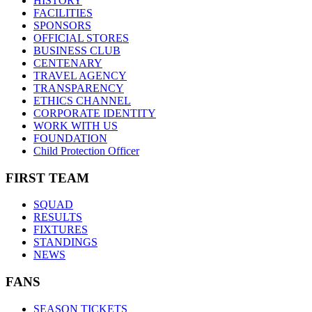
HISTORY
FACILITIES
SPONSORS
OFFICIAL STORES
BUSINESS CLUB
CENTENARY
TRAVEL AGENCY
TRANSPARENCY
ETHICS CHANNEL
CORPORATE IDENTITY
WORK WITH US
FOUNDATION
Child Protection Officer
FIRST TEAM
SQUAD
RESULTS
FIXTURES
STANDINGS
NEWS
FANS
SEASON TICKETS