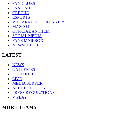
FAN CLUBS
FAN CARD
CRÈCHE
ESPORTS
VILLARREAL CF RUNNERS
MASCOT
OFFICIAL ANTHEM
SOCIAL MEDIA
FANS MAILBOX
NEWSLETTER
LATEST
NEWS
GALLERIES
SCHEDULE
LIVE
MEDIA SERVER
ACCREDITATION
PRESS REGULATIONS
V PLAY
MORE TEAMS