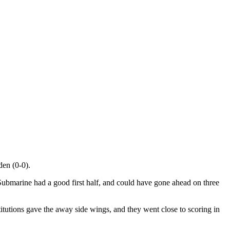
den (0-0).
e Submarine had a good first half, and could have gone ahead on three
tutions gave the away side wings, and they went close to scoring in