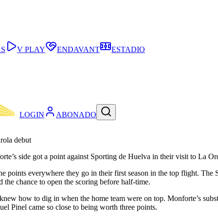
AS
V PLAY
ENDAVANT
ESTADIO
LOGIN
ABONADO
rola debut
te’s side got a point against Sporting de Huelva in their visit to La Or
e points everywhere they go in their first season in the top flight. Th
d the chance to open the scoring before half-time.
 knew how to dig in when the home team were on top. Monforte’s substi
quel Pinel came so close to being worth three points.