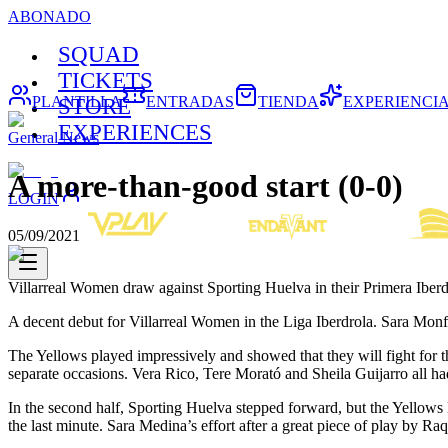
ABONADO
SQUAD
TICKETS
PLANTILLA
ENTRADAS
TIENDA
EXPERIENCI
STORE
EXPERIENCES
General News
A more-than-good start (0-0)
LOGIN
05/09/2021
Villarreal Women draw against Sporting Huelva in their Primera Iberd
A decent debut for Villarreal Women in the Liga Iberdrola. Sara Monfor
The Yellows played impressively and showed that they will fight for th
separate occasions. Vera Rico, Tere Morató and Sheila Guijarro all ha
In the second half, Sporting Huelva stepped forward, but the Yellows
the last minute. Sara Medina’s effort after a great piece of play by Ra