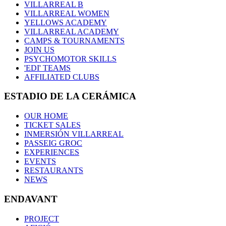
VILLARREAL B
VILLARREAL WOMEN
YELLOWS ACADEMY
VILLARREAL ACADEMY
CAMPS & TOURNAMENTS
JOIN US
PSYCHOMOTOR SKILLS
'EDI' TEAMS
AFFILIATED CLUBS
ESTADIO DE LA CERÁMICA
OUR HOME
TICKET SALES
INMERSIÓN VILLARREAL
PASSEIG GROC
EXPERIENCES
EVENTS
RESTAURANTS
NEWS
ENDAVANT
PROJECT