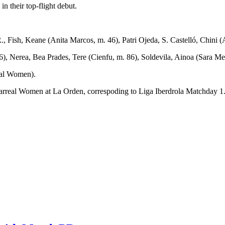
 their top-flight debut.
, Fish, Keane (Anita Marcos, m. 46), Patri Ojeda, S. Castelló, Chini (A
6), Nerea, Bea Prades, Tere (Cienfu, m. 86), Soldevila, Ainoa (Sara Me
eal Women).
eal Women at La Orden, correspoding to Liga Iberdrola Matchday 1. The