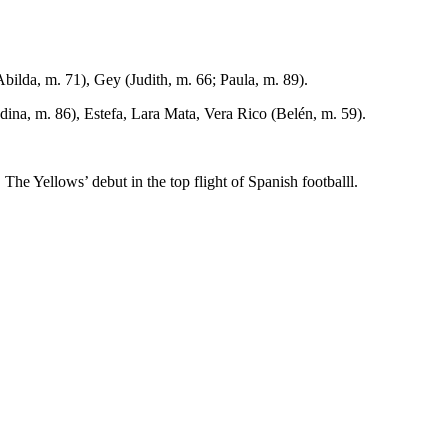
bilda, m. 71), Gey (Judith, m. 66; Paula, m. 89).
dina, m. 86), Estefa, Lara Mata, Vera Rico (Belén, m. 59).
 Yellows’ debut in the top flight of Spanish footballl.