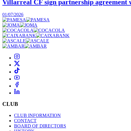
Villarreal CF sign partnership agreement
01/07/2026
CLUB
CLUB INFORMATION
CONTACT
BOARD OF DIRECTORS