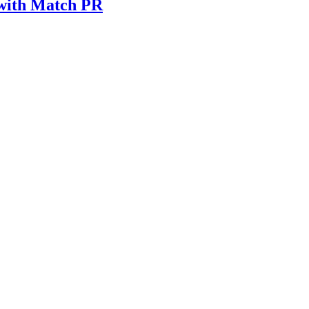
 with Match PR