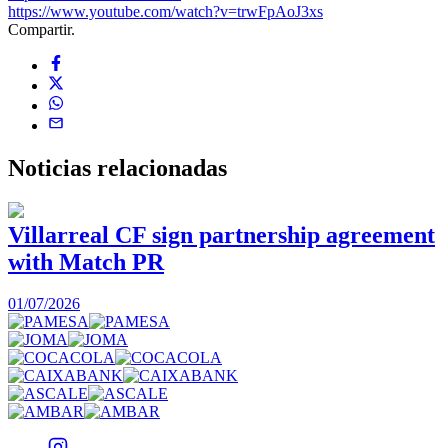
https://www.youtube.com/watch?v=trwFpAoJ3xs
Compartir.
Noticias
relacionadas
Villarreal CF sign partnership agreement
with Match PR
1
01/07/2026