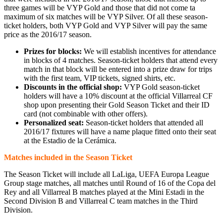
three games will be VYP Gold and those that did not come ta
maximum of six matches will be VYP Silver. Of all these season-
ticket holders, both VYP Gold and VYP Silver will pay the same
price as the 2016/17 season.
Prizes for blocks:
We will establish incentives for attendance
in blocks of 4 matches. Season-ticket holders that attend every
match in that block will be entered into a prize draw for trips
with the first team, VIP tickets, signed shirts, etc.
Discounts in the official shop:
VYP Gold season-ticket
holders will have a 10% discount at the official Villarreal CF
shop upon presenting their Gold Season Ticket and their ID
card (not combinable with other offers).
Personalized seat:
Season-ticket holders that attended all
2016/17 fixtures will have a name plaque fitted onto their seat
at the Estadio de la Cerámica.
Matches included in the Season Ticket
The Season Ticket will include all LaLiga, UEFA Europa League
Group stage matches, all matches until Round of 16 of the Copa del
Rey and all Villarreal B matches played at the Mini Estadi in the
Second Division B and Villarreal C team matches in the Third
Division.