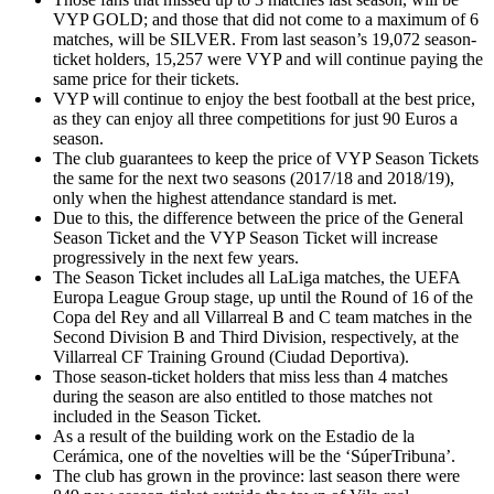
VYP GOLD; and those that did not come to a maximum of 6
matches, will be SILVER. From last season’s 19,072 season-
ticket holders, 15,257 were VYP and will continue paying the
same price for their tickets.
VYP will continue to enjoy the best football at the best price,
as they can enjoy all three competitions for just 90 Euros a
season.
The club guarantees to keep the price of VYP Season Tickets
the same for the next two seasons (2017/18 and 2018/19),
only when the highest attendance standard is met.
Due to this, the difference between the price of the General
Season Ticket and the VYP Season Ticket will increase
progressively in the next few years.
The Season Ticket includes all LaLiga matches, the UEFA
Europa League Group stage, up until the Round of 16 of the
Copa del Rey and all Villarreal B and C team matches in the
Second Division B and Third Division, respectively, at the
Villarreal CF Training Ground (Ciudad Deportiva).
Those season-ticket holders that miss less than 4 matches
during the season are also entitled to those matches not
included in the Season Ticket.
As a result of the building work on the Estadio de la
Cerámica, one of the novelties will be the ‘SúperTribuna’.
The club has grown in the province: last season there were