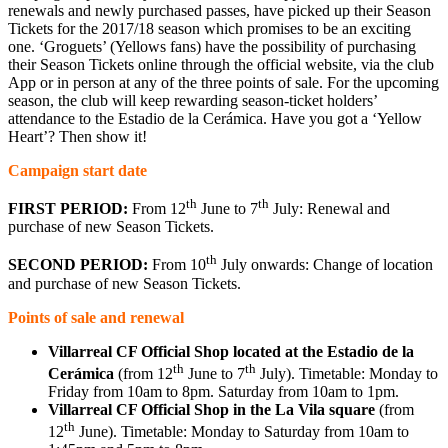
renewals and newly purchased passes, have picked up their Season
Tickets for the 2017/18 season which promises to be an exciting
one. ‘Groguets’ (Yellows fans) have the possibility of purchasing
their Season Tickets online through the official website, via the club
App or in person at any of the three points of sale. For the upcoming
season, the club will keep rewarding season-ticket holders’
attendance to the Estadio de la Cerámica. Have you got a ‘Yellow
Heart’? Then show it!
Campaign start date
th
th
FIRST PERIOD:
From 12
June to 7
July: Renewal and
purchase of new Season Tickets.
th
SECOND PERIOD:
From 10
July onwards: Change of location
and purchase of new Season Tickets.
Points of sale and renewal
Villarreal CF Official Shop located at the Estadio de la
th
th
Cerámica
(from 12
June to 7
July). Timetable: Monday to
Friday from 10am to 8pm. Saturday from 10am to 1pm.
Villarreal CF Official Shop in the La Vila square
(from
th
12
June). Timetable: Monday to Saturday from 10am to