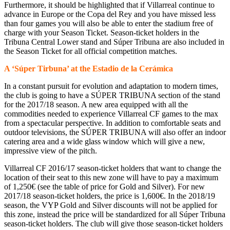
Furthermore, it should be highlighted that if Villarreal continue to
advance in Europe or the Copa del Rey and you have missed less
than four games you will also be able to enter the stadium free of
charge with your Season Ticket. Season-ticket holders in the
Tribuna Central Lower stand and Súper Tribuna are also included in
the Season Ticket for all official competition matches.
A ‘Súper Tirbuna’ at the Estadio de la Cerámica
In a constant pursuit for evolution and adaptation to modern times,
the club is going to have a SÚPER TRIBUNA section of the stand
for the 2017/18 season. A new area equipped with all the
commodities needed to experience Villarreal CF games to the max
from a spectacular perspective. In addition to comfortable seats and
outdoor televisions, the SÚPER TRIBUNA will also offer an indoor
catering area and a wide glass window which will give a new,
impressive view of the pitch.
Villarreal CF 2016/17 season-ticket holders that want to change the
location of their seat to this new zone will have to pay a maximum
of 1,250€ (see the table of price for Gold and Silver). For new
2017/18 season-ticket holders, the price is 1,600€. In the 2018/19
season, the VYP Gold and Silver discounts will not be applied for
this zone, instead the price will be standardized for all Súper Tribuna
season-ticket holders. The club will give those season-ticket holders