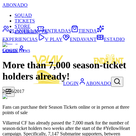
ABONADO
SQUAD
TICKETS
STORE
PLANTILLA
ENTRADAS
TIENDA
EXPERIENCES
EXPERIENCIAS
V PLAY
ENDAVANT
ESTADIO
General News
LOGIN
More than 7,000 season-ticket
holders already!
LOGIN
ABONADO
26/06/2017
Fans can purchase their Season Tickets online or in person at three
points of sale
Villarreal CF has already passed the 7,000 mark for the number of
season-ticket holders two weeks after the start of the #YellowHeart
campaign. Specifically, 7,147 Submarine supporters, between