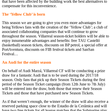
that have been affected by the building work the best alternatives to
compensate for this inconvenience.
The ‘Yellow Club’ is born
This season we are going to give you even more advantages for
being Yellows fans with the creation of the ‘Yellow Club’; a club of
associated collaborating companies that will continue to grow
throughout the season. Villarreal season-ticket holders will be able to
enjoy innumerable advantages and benefits: free TAU Castelló
(basketball) season tickets, discounts on BP petrol, a special offer at
PortAventura, discounts on FIB festival tickets and SanSan
Festival…
An Audi for the entire season
On behalf of Audi Marzá, Villarreal CF will be conducting a prize
draw for a fantastic Audi that is to be used during the 2017/18
season. Only fans that pick up their Season Tickets during the first
period of the Season Ticket campaign (from 12th June to 7th July)
will be entered into the draw, both those that renew their Season
Tickets and those that have purchased new Season Tickets.
As if that weren’t enough, the winner of the draw will also receive a
reserved parking space close to the Estadio de la Cerámica and will
have two free tickets for all league matches that the Submarine play