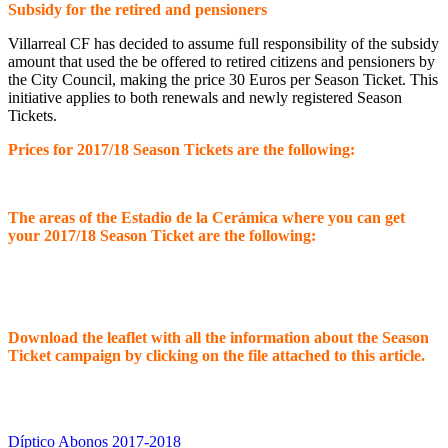
Subsidy for the retired and pensioners
Villarreal CF has decided to assume full responsibility of the subsidy
amount that used the be offered to retired citizens and pensioners by
the City Council, making the price 30 Euros per Season Ticket. This
initiative applies to both renewals and newly registered Season
Tickets.
Prices for 2017/18 Season Tickets are the following:
The areas of the Estadio de la Cerámica where you can get
your 2017/18 Season Ticket are the following:
Download the leaflet with all the information about the Season
Ticket campaign by clicking on the file attached to this article.
Díptico Abonos 2017-2018