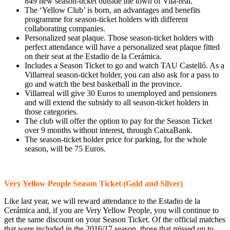
849 new season-ticket outside the town of Vila-real.
The ‘Yellow Club’ is born, an advantages and benefits
programme for season-ticket holders with different
collaborating companies.
Personalized seat plaque. Those season-ticket holders with
perfect attendance will have a personalized seat plaque fitted
on their seat at the Estadio de la Cerámica.
Includes a Season Ticket to go and watch TAU Castelló. As a
Villarreal season-ticket holder, you can also ask for a pass to
go and watch the best basketball in the province.
Villarreal will give 30 Euros to unemployed and pensioners
and will extend the subsidy to all season-ticket holders in
those categories.
The club will offer the option to pay for the Season Ticket
over 9 months without interest, through CaixaBank.
The season-ticket holder price for parking, for the whole
season, will be 75 Euros.
Very Yellow People Season Ticket (Gold and Silver)
Like last year, we will reward attendance to the Estadio de la
Cerámica and, if you are Very Yellow People, you will continue to
get the same discount on your Season Ticket. Of the official matches
that were included in the 2016/17 season, those that missed up to