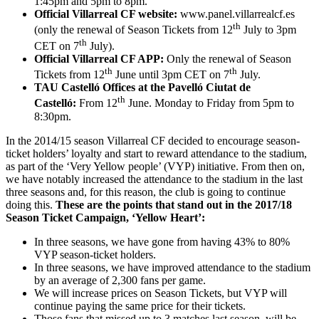
1:45pm and 5pm to 8pm.
Official Villarreal CF website:
www.panel.villarrealcf.es
th
(only the renewal of Season Tickets from 12
July to 3pm
th
CET on 7
July).
Official Villarreal CF APP:
Only the renewal of Season
th
th
Tickets from 12
June until 3pm CET on 7
July.
TAU Castelló Offices at the Pavelló Ciutat de
th
Castelló:
From 12
June. Monday to Friday from 5pm to
8:30pm.
In the 2014/15 season Villarreal CF decided to encourage season-
ticket holders’ loyalty and start to reward attendance to the stadium,
as part of the ‘Very Yellow people’ (VYP) initiative. From then on,
we have notably increased the attendance to the stadium in the last
three seasons and, for this reason, the club is going to continue
doing this.
These are the points that stand out in the 2017/18
Season Ticket Campaign, ‘Yellow Heart’:
In three seasons, we have gone from having 43% to 80%
VYP season-ticket holders.
In three seasons, we have improved attendance to the stadium
by an average of 2,300 fans per game.
We will increase prices on Season Tickets, but VYP will
continue paying the same price for their tickets.
Those fans that missed up to 3 matches last season, will be