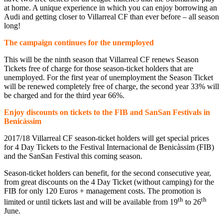
at home. A unique experience in which you can enjoy borrowing an
Audi and getting closer to Villarreal CF than ever before – all season
long!
The campaign continues for the unemployed
This will be the ninth season that Villarreal CF renews Season
Tickets free of charge for those season-ticket holders that are
unemployed. For the first year of unemployment the Season Ticket
will be renewed completely free of charge, the second year 33% will
be charged and for the third year 66%.
Enjoy discounts on tickets to the FIB and SanSan Festivals in
Benicàssim
2017/18 Villarreal CF season-ticket holders will get special prices
for 4 Day Tickets to the Festival Internacional de Benicàssim (FIB)
and the SanSan Festival this coming season.
Season-ticket holders can benefit, for the second consecutive year,
from great discounts on the 4 Day Ticket (without camping) for the
FIB for only 120 Euros + management costs. The promotion is
th
th
limited or until tickets last and will be available from 19
to 26
June.