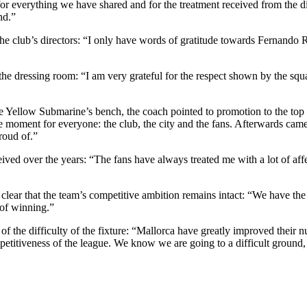
e for everything we have shared and for the treatment received from the di
nd.”
 the club’s directors: “I only have words of gratitude towards Fernan
he dressing room: “I am very grateful for the respect shown by the squa
Yellow Submarine’s bench, the coach pointed to promotion to the top fl
moment for everyone: the club, the city and the fans. Afterwards came
roud of.”
ed over the years: “The fans have always treated me with a lot of affect
 clear that the team’s competitive ambition remains intact: “We have th
 of winning.”
of the difficulty of the fixture: “Mallorca have greatly improved their
etitiveness of the league. We know we are going to a difficult ground, 