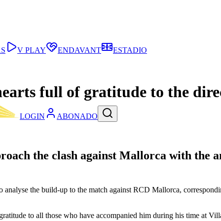
AS
V PLAY
ENDAVANT
ESTADIO
rts full of gratitude to the direc
LOGIN
ABONADO
oach the clash against Mallorca with the am
 to analyse the build-up to the match against RCD Mallorca, correspon
gratitude to all those who have accompanied him during his time at Vil