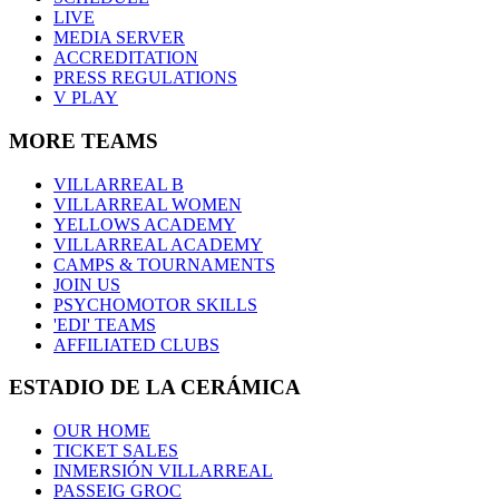
LIVE
MEDIA SERVER
ACCREDITATION
PRESS REGULATIONS
V PLAY
MORE TEAMS
VILLARREAL B
VILLARREAL WOMEN
YELLOWS ACADEMY
VILLARREAL ACADEMY
CAMPS & TOURNAMENTS
JOIN US
PSYCHOMOTOR SKILLS
'EDI' TEAMS
AFFILIATED CLUBS
ESTADIO DE LA CERÁMICA
OUR HOME
TICKET SALES
INMERSIÓN VILLARREAL
PASSEIG GROC