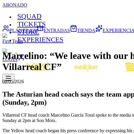
ABONADO
SQUAD
TICKETS
PLANTILLA
ENTRADAS
TIENDA
EXPERIENCI
STORE
EXPERIENCES
First Team
Marcelino: “We leave with our hea
LOGIN
Villarreal CF”
08/05/2026
The Asturian head coach says the team appr
(Sunday, 2pm)
Villarreal CF head coach Marcelino García Toral spoke to the media
Sunday at 2pm at Son Moix.
The Yellow head coach began his press conference by expressing his 