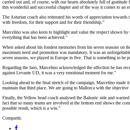
carried out and, of course, with our hearts absolutely full of gratitud
this wonderful and successful chapter and of the way it comes to an e
The Asturian coach also reiterated his words of appreciation towards
with freedom, for their support and for their friendship.”
Marcelino was also keen to highlight and value the respect shown by t
everything that has been achieved.”
When asked about his fondest memories from his seven seasons on the 
maximum need and promotion was mandatory. It was an unforgettable 
seven seasons, we played in Europe in five. That is something to be p
Regarding the fans, Marcelino acknowledged the affection he has receiv
against Levante UD, it was a very emotional moment for me.”
Looking ahead to the final stretch of the campaign, Marcelino made it
maintain that third place. We are going to Mallorca with the objective
Finally, the Yellow head coach analysed the Balearic side and warned 
fact that so many teams are involved at the bottom end shows the comp
possible result, which is a win.”
Compartir.