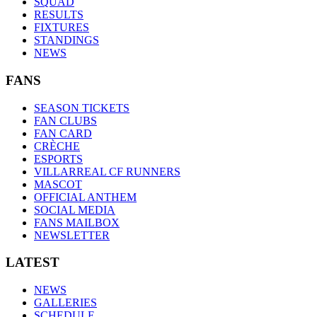
SQUAD
RESULTS
FIXTURES
STANDINGS
NEWS
FANS
SEASON TICKETS
FAN CLUBS
FAN CARD
CRÈCHE
ESPORTS
VILLARREAL CF RUNNERS
MASCOT
OFFICIAL ANTHEM
SOCIAL MEDIA
FANS MAILBOX
NEWSLETTER
LATEST
NEWS
GALLERIES
SCHEDULE