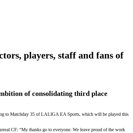
tors, players, staff and fans of
bition of consolidating third place
ding to Matchday 35 of LALIGA EA Sports, which will be played this
larreal CF: “My thanks go to everyone. We leave proud of the work