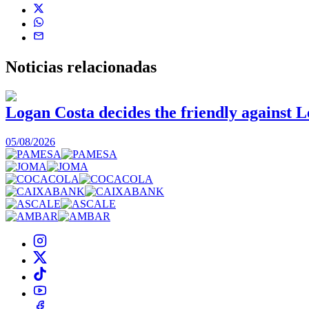
Noticias
relacionadas
Logan Costa decides the friendly against L
05/08/2026