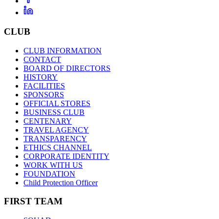
CLUB
CLUB INFORMATION
CONTACT
BOARD OF DIRECTORS
HISTORY
FACILITIES
SPONSORS
OFFICIAL STORES
BUSINESS CLUB
CENTENARY
TRAVEL AGENCY
TRANSPARENCY
ETHICS CHANNEL
CORPORATE IDENTITY
WORK WITH US
FOUNDATION
Child Protection Officer
FIRST TEAM