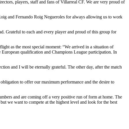
rectors, players, staff and fans of Villarreal CF. We are very proud of
do Roig and Fernando Roig Negueroles for always allowing us to work
d. Grateful to each and every player and proud of this group for
ight as the most special moment: “We arrived in a situation of
 European qualification and Champions League participation. In
ion and I will be eternally grateful. The other day, after the match
e obligation to offer our maximum performance and the desire to
 numbers and are coming off a very positive run of form at home. The
but we want to compete at the highest level and look for the best