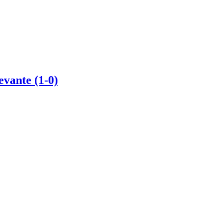
evante (1-0)