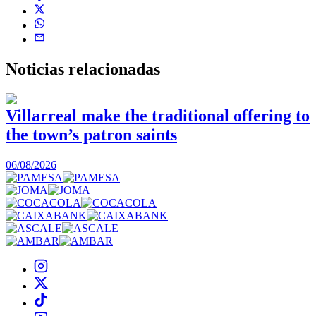
Noticias
relacionadas
Villarreal make the traditional offering to
the town’s patron saints
1
06/08/2026