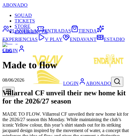
ABONADO
SQUAD
TICKETS
STORE
PLANTILLA
ENTRADAS
TIENDA
EXPERIENCES
EXPERIENCIAS
V PLAY
ENDAVANT
ESTADIO
Club
LOGIN
Made to flow
08/06/2026
LOGIN
ABONADO
Villarreal CF unveil their new home kit
for the 2026/27 season
MADE TO FLOW. Villarreal CF unveiled their new home kit for
the 2026/27 season this Monday. While maintaining the club’s
iconic Yellow colour, this year’s shirt stands out for its striking
jacquard design inspired by the movement of water, a concept that
reinforces the idea of flow and gives the garment a distinctive