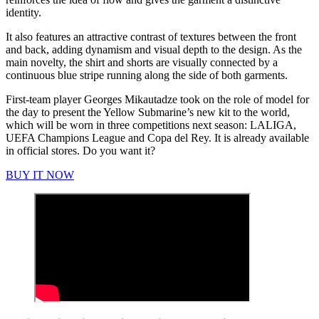
identity.
It also features an attractive contrast of textures between the front
and back, adding dynamism and visual depth to the design. As the
main novelty, the shirt and shorts are visually connected by a
continuous blue stripe running along the side of both garments.
First-team player Georges Mikautadze took on the role of model for
the day to present the Yellow Submarine’s new kit to the world,
which will be worn in three competitions next season: LALIGA,
UEFA Champions League and Copa del Rey. It is already available
in official stores. Do you want it?
BUY IT NOW