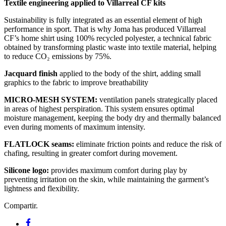
Textile engineering applied to Villarreal CF kits
Sustainability is fully integrated as an essential element of high
performance in sport. That is why Joma has produced Villarreal
CF’s home shirt using 100% recycled polyester, a technical fabric
obtained by transforming plastic waste into textile material, helping
to reduce CO₂ emissions by 75%.
Jacquard finish
applied to the body of the shirt, adding small
graphics to the fabric to improve breathability
MICRO-MESH SYSTEM:
ventilation panels strategically placed
in areas of highest perspiration. This system ensures optimal
moisture management, keeping the body dry and thermally balanced
even during moments of maximum intensity.
FLATLOCK seams:
eliminate friction points and reduce the risk of
chafing, resulting in greater comfort during movement.
Silicone logo:
provides maximum comfort during play by
preventing irritation on the skin, while maintaining the garment’s
lightness and flexibility.
Compartir.