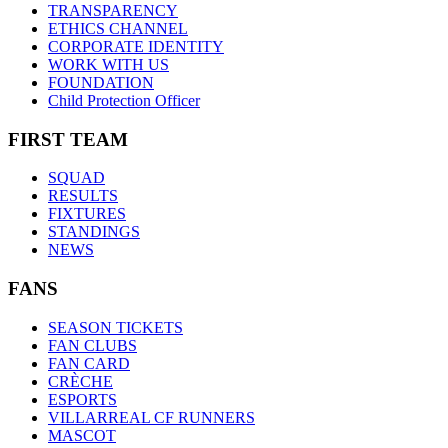
TRANSPARENCY
ETHICS CHANNEL
CORPORATE IDENTITY
WORK WITH US
FOUNDATION
Child Protection Officer
FIRST TEAM
SQUAD
RESULTS
FIXTURES
STANDINGS
NEWS
FANS
SEASON TICKETS
FAN CLUBS
FAN CARD
CRÈCHE
ESPORTS
VILLARREAL CF RUNNERS
MASCOT