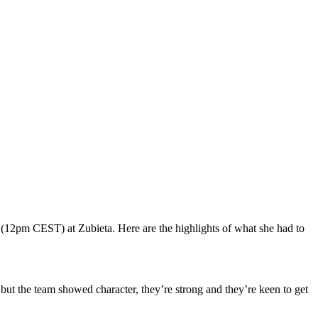
 (12pm CEST) at Zubieta. Here are the highlights of what she had to
 but the team showed character, they’re strong and they’re keen to get