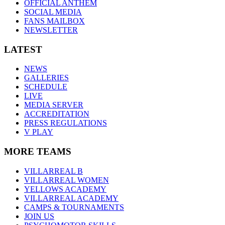
OFFICIAL ANTHEM
SOCIAL MEDIA
FANS MAILBOX
NEWSLETTER
LATEST
NEWS
GALLERIES
SCHEDULE
LIVE
MEDIA SERVER
ACCREDITATION
PRESS REGULATIONS
V PLAY
MORE TEAMS
VILLARREAL B
VILLARREAL WOMEN
YELLOWS ACADEMY
VILLARREAL ACADEMY
CAMPS & TOURNAMENTS
JOIN US