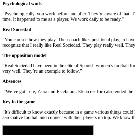
Psychological work
“Psychologically, you work before and after. They’re aware of that.
time. It happened to me as a player. We work daily to be ready.”
Real Sociedad
“You can see how they play. Their coach likes positional play, to have the
recognize that I really like Real Sociedad. They play really well. Th
The opposition model
“Real Sociedad have been in the elite of Spanish women’s football for a
very well. They’re an example to follow.”
Absences
“We’ve got Tere, Zaira and Estefa out. Elena de Toro also ended the 
Key to the game
“It’s difficult to know exactly because in a game various things could
associative football and connect with their players up top. We know tha