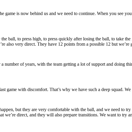
 The game is now behind us and we need to continue. When you see you
 ball, to press high, to press quickly after losing the ball, to take the g
ey’re also very direct. They have 12 points from a possible 12 but we’r
 number of years, with the team getting a lot of support and doing things 
last game with discomfort. That’s why we have such a deep squad. We hav
 happen, but they are very comfortable with the ball, and we need to try
t we’re direct, and they will also prepare transitions. We want to try a