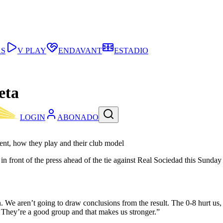
AS
V PLAY
ENDAVANT
ESTADIO
eta
LOGIN
ABONADO
nt, how they play and their club model
 front of the press ahead of the tie against Real Sociedad this Sunday
. We aren’t going to draw conclusions from the result. The 0-8 hurt us,
. They’re a good group and that makes us stronger.”