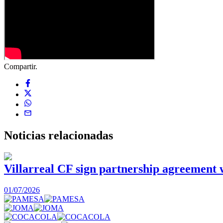
Compartir.
Noticias
relacionadas
Villarreal CF sign partnership agreement
01/07/2026