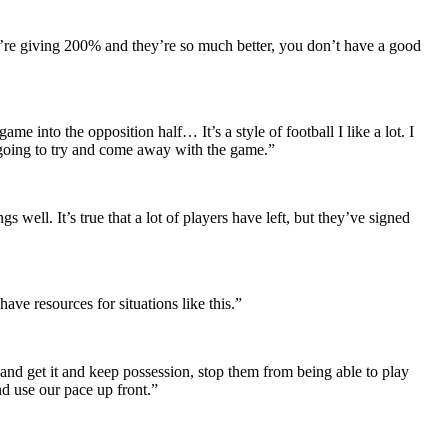
’re giving 200% and they’re so much better, you don’t have a good
ame into the opposition half… It’s a style of football I like a lot. I
e going to try and come away with the game.”
well. It’s true that a lot of players have left, but they’ve signed
e resources for situations like this.”
 and get it and keep possession, stop them from being able to play
nd use our pace up front.”