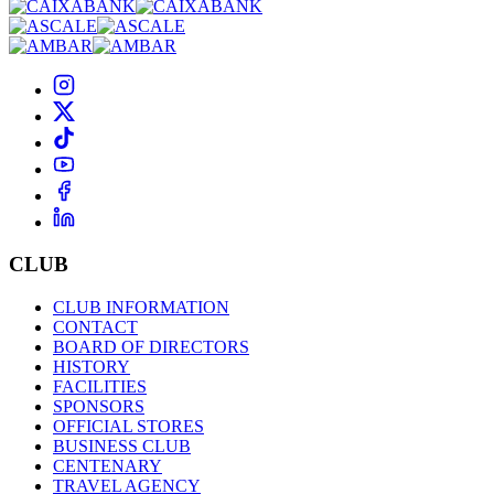
CLUB
CLUB INFORMATION
CONTACT
BOARD OF DIRECTORS
HISTORY
FACILITIES
SPONSORS
OFFICIAL STORES
BUSINESS CLUB
CENTENARY
TRAVEL AGENCY