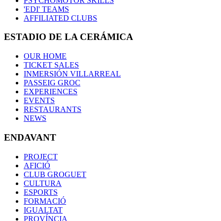
PSYCHOMOTOR SKILLS
'EDI' TEAMS
AFFILIATED CLUBS
ESTADIO DE LA CERÁMICA
OUR HOME
TICKET SALES
INMERSIÓN VILLARREAL
PASSEIG GROC
EXPERIENCES
EVENTS
RESTAURANTS
NEWS
ENDAVANT
PROJECT
AFICIÓ
CLUB GROGUET
CULTURA
ESPORTS
FORMACIÓ
IGUALTAT
PROVÍNCIA