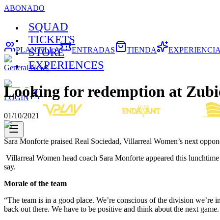
ABONADO
SQUAD
TICKETS
PLANTILLA
ENTRADAS
TIENDA
EXPERIENCI
STORE
EXPERIENCES
General News
Looking for redemption at Zubi
LOGIN
01/10/2021
Sara Monforte praised Real Sociedad, Villarreal Women’s next oppone
Villarreal Women head coach Sara Monforte appeared this lunchtime in
say.
Morale of the team
“The team is in a good place. We’re conscious of the division we’re in
back out there. We have to be positive and think about the next game