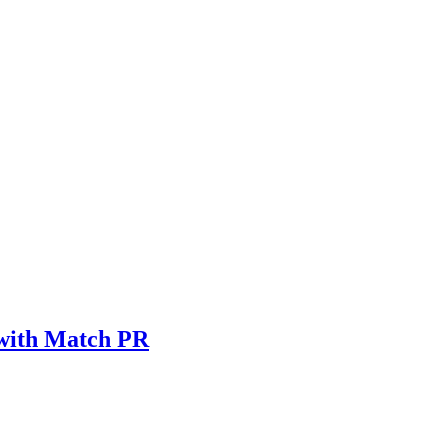
 with Match PR