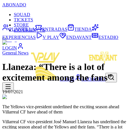
ABONADO
SQUAD
TICKETS
STORE
PLANTILLA
ENTRADAS
TIENDA
EXPERIENCES
EXPERIENCIAS
V PLAY
ENDAVANT
ESTADIO
LOGIN
General News
Llaneza: “There is a lot of
excitement among the fans”
LOGIN
ABONADO
19/07/2021
The Yellows vice-president underlined the exciting season ahead
Villarreal CF have ahead of them
Villarreal CF vice-president José Manuel Llaneza has underlined the
exciting season ahead of the Yellows and their fans. “There is a lot