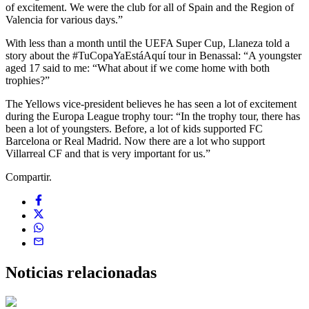
of excitement. We were the club for all of Spain and the Region of
Valencia for various days.”
With less than a month until the UEFA Super Cup, Llaneza told a
story about the #TuCopaYaEstáAquí tour in Benassal: “A youngster
aged 17 said to me: “What about if we come home with both
trophies?”
The Yellows vice-president believes he has seen a lot of excitement
during the Europa League trophy tour: “In the trophy tour, there has
been a lot of youngsters. Before, a lot of kids supported FC
Barcelona or Real Madrid. Now there are a lot who support
Villarreal CF and that is very important for us.”
Compartir.
Noticias
relacionadas