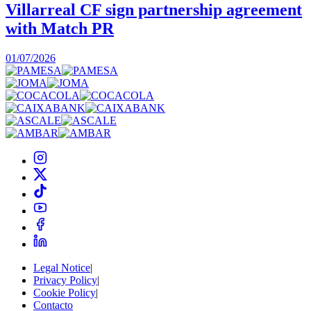
Villarreal CF sign partnership agreement
with Match PR
1
01/07/2026
Legal Notice
|
Privacy Policy
|
Cookie Policy
|
Contacto