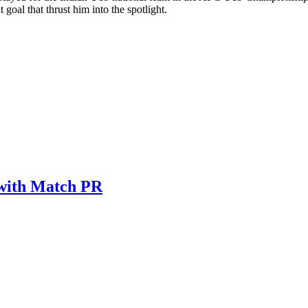
oal that thrust him into the spotlight.
 with Match PR