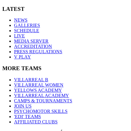
LATEST
NEWS
GALLERIES
SCHEDULE
LIVE
MEDIA SERVER
ACCREDITATION
PRESS REGULATIONS
V PLAY
MORE TEAMS
VILLARREAL B
VILLARREAL WOMEN
YELLOWS ACADEMY
VILLARREAL ACADEMY
CAMPS & TOURNAMENTS
JOIN US
PSYCHOMOTOR SKILLS
'EDI' TEAMS
AFFILIATED CLUBS