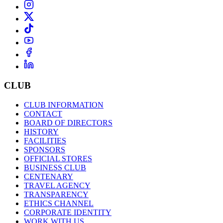
CLUB
CLUB INFORMATION
CONTACT
BOARD OF DIRECTORS
HISTORY
FACILITIES
SPONSORS
OFFICIAL STORES
BUSINESS CLUB
CENTENARY
TRAVEL AGENCY
TRANSPARENCY
ETHICS CHANNEL
CORPORATE IDENTITY
WORK WITH US