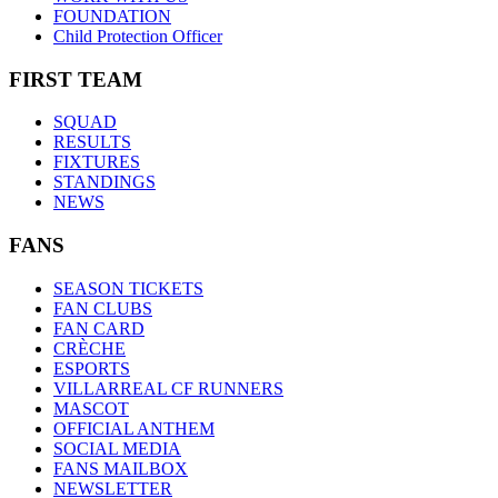
FOUNDATION
Child Protection Officer
FIRST TEAM
SQUAD
RESULTS
FIXTURES
STANDINGS
NEWS
FANS
SEASON TICKETS
FAN CLUBS
FAN CARD
CRÈCHE
ESPORTS
VILLARREAL CF RUNNERS
MASCOT
OFFICIAL ANTHEM
SOCIAL MEDIA
FANS MAILBOX
NEWSLETTER