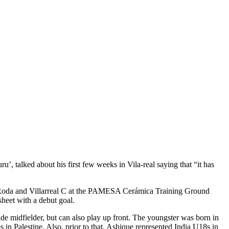
, talked about his first few weeks in Vila-real saying that “it has
CD Roda and Villarreal C at the PAMESA Cerámica Training Ground
heet with a debut goal.
ide midfielder, but can also play up front. The youngster was born in
in Palestine. Also, prior to that, Ashique represented India U18s in