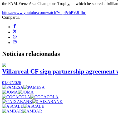
the FAM-Frenz Asia Champions Trophy, in which he scored a brilliant g
https://www.youtube.com/watch?v=pPchPVJLfhc
Compartir.
Noticias
relacionadas
Villarreal CF sign partnership agreement
01/07/2026