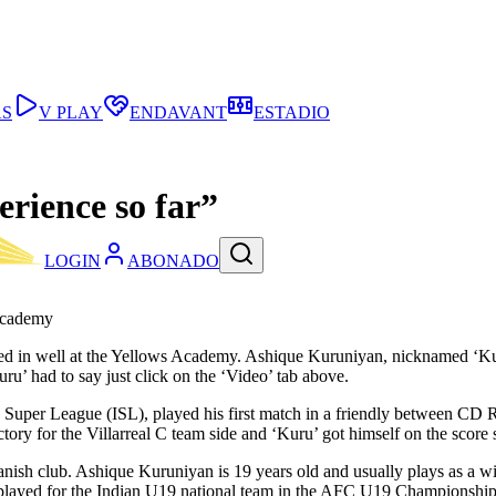
AS
V PLAY
ENDAVANT
ESTADIO
erience so far”
LOGIN
ABONADO
 Academy
led in well at the Yellows Academy. Ashique Kuruniyan, nicknamed ‘Kuru’
ru’ had to say just click on the ‘Video’ tab above.
an Super League (ISL), played his first match in a friendly between 
ry for the Villarreal C team side and ‘Kuru’ got himself on the score s
Spanish club. Ashique Kuruniyan is 19 years old and usually plays as a w
he played for the Indian U19 national team in the AFC U19 Championships 