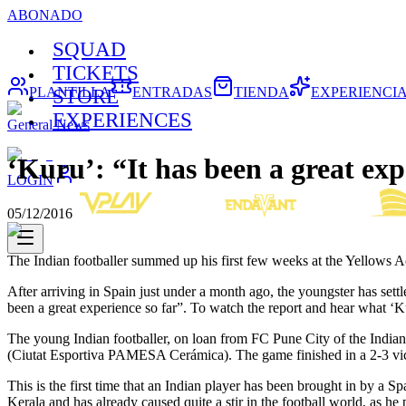
ABONADO
SQUAD
TICKETS
PLANTILLA
ENTRADAS
TIENDA
EXPERIENCI
STORE
EXPERIENCES
General News
‘Kuru’: “It has been a great exp
LOGIN
05/12/2016
The Indian footballer summed up his first few weeks at the Yellows
After arriving in Spain just under a month ago, the youngster has sett
been a great experience so far”. To watch the report and hear what ‘Ku
The young Indian footballer, on loan from FC Pune City of the Indi
(Ciutat Esportiva PAMESA Cerámica). The game finished in a 2-3 victo
This is the first time that an Indian player has been brought in by a 
Kerala and has already caused quite a stir in the football world, as 