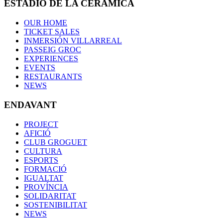
ESTADIO DE LA CERÁMICA
OUR HOME
TICKET SALES
INMERSIÓN VILLARREAL
PASSEIG GROC
EXPERIENCES
EVENTS
RESTAURANTS
NEWS
ENDAVANT
PROJECT
AFICIÓ
CLUB GROGUET
CULTURA
ESPORTS
FORMACIÓ
IGUALTAT
PROVÍNCIA
SOLIDARITAT
SOSTENIBILITAT
NEWS