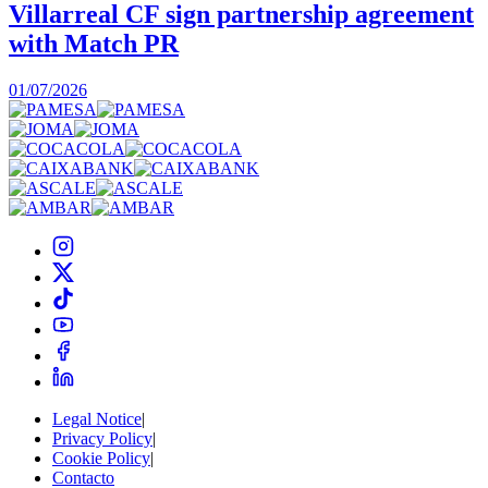
Villarreal CF sign partnership agreement
with Match PR
1
01/07/2026
Legal Notice
|
Privacy Policy
|
Cookie Policy
|
Contacto