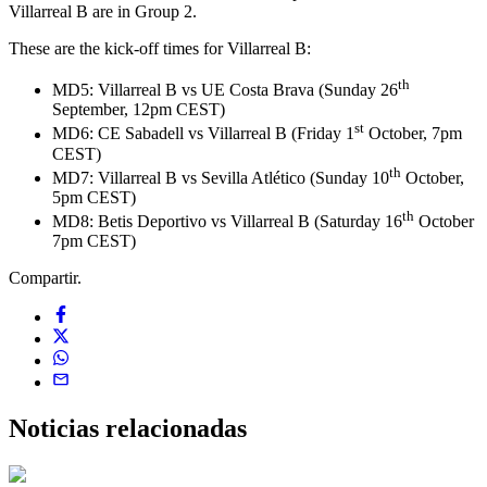
Villarreal B are in Group 2.
These are the kick-off times for Villarreal B:
th
MD5: Villarreal B vs UE Costa Brava (Sunday 26
September, 12pm CEST)
st
MD6: CE Sabadell vs Villarreal B (Friday 1
October, 7pm
CEST)
th
MD7: Villarreal B vs Sevilla Atlético (Sunday 10
October,
5pm CEST)
th
MD8: Betis Deportivo vs Villarreal B (Saturday 16
October
7pm CEST)
Compartir.
Noticias
relacionadas