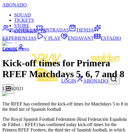
ABONADO
SQUAD
TICKETS
STORE
PLANTILLA
ENTRADAS
TIENDA
EXPERIENCES
EXPERIENCIAS
V PLAY
ENDAVANT
ESTADIO
General News
LOGIN
Kick-off times for Primera
RFEF Matchdays 5, 6, 7 and 8
LOGIN
ABONADO
13/09/2021
The RFEF has confirmed the kick-off times for Matchdays 5 to 8 in
the third tier of Spanish football
The Royal Spanish Football Federation (Real Federación Española
de Fútbol – RFEF) has confirmed today kick-off times for the
Primera RFEF Footters, the third tier of Spanish football, in which