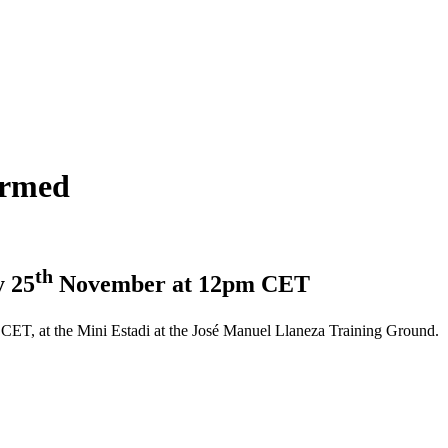
irmed
th
y 25
November at 12pm CET
T, at the Mini Estadi at the José Manuel Llaneza Training Ground.