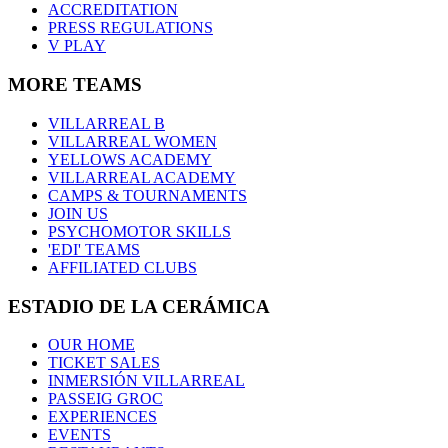
ACCREDITATION
PRESS REGULATIONS
V PLAY
MORE TEAMS
VILLARREAL B
VILLARREAL WOMEN
YELLOWS ACADEMY
VILLARREAL ACADEMY
CAMPS & TOURNAMENTS
JOIN US
PSYCHOMOTOR SKILLS
'EDI' TEAMS
AFFILIATED CLUBS
ESTADIO DE LA CERÁMICA
OUR HOME
TICKET SALES
INMERSIÓN VILLARREAL
PASSEIG GROC
EXPERIENCES
EVENTS