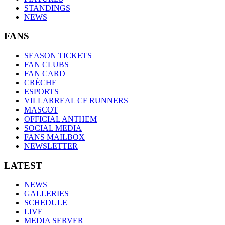
STANDINGS
NEWS
FANS
SEASON TICKETS
FAN CLUBS
FAN CARD
CRÈCHE
ESPORTS
VILLARREAL CF RUNNERS
MASCOT
OFFICIAL ANTHEM
SOCIAL MEDIA
FANS MAILBOX
NEWSLETTER
LATEST
NEWS
GALLERIES
SCHEDULE
LIVE
MEDIA SERVER