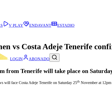
AS
V PLAY
ENDAVANT
ESTADIO
men vs Costa Adeje Tenerife conf
LOGIN
ABONADO
m from Tenerife will take place on Saturda
th
ws will face Costa Adeje Tenerife on Saturday 25
November at 12pm CE