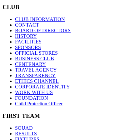
CLUB
CLUB INFORMATION
CONTACT
BOARD OF DIRECTORS
HISTORY
FACILITIES
SPONSORS
OFFICIAL STORES
BUSINESS CLUB
CENTENARY
TRAVEL AGENCY
TRANSPARENCY
ETHICS CHANNEL
CORPORATE IDENTITY
WORK WITH US
FOUNDATION
Child Protection Officer
FIRST TEAM
SQUAD
RESULTS
FIXTURES