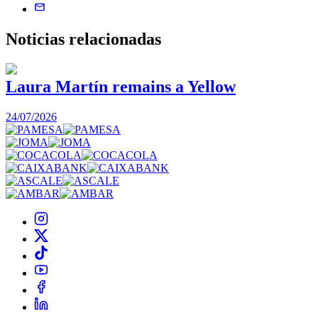
Noticias
relacionadas
Laura Martín remains a Yellow
24/07/2026