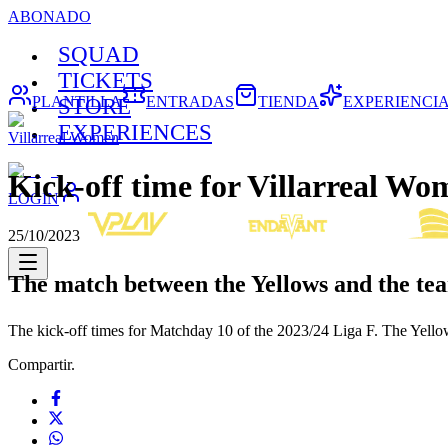
ABONADO
SQUAD
TICKETS
PLANTILLA
ENTRADAS
TIENDA
EXPERIENCI
STORE
EXPERIENCES
Villarreal Women
Kick-off time for Villarreal Wo
LOGIN
25/10/2023
The match between the Yellows and the tea
The kick-off times for Matchday 10 of the 2023/24 Liga F. The Yello
Compartir.