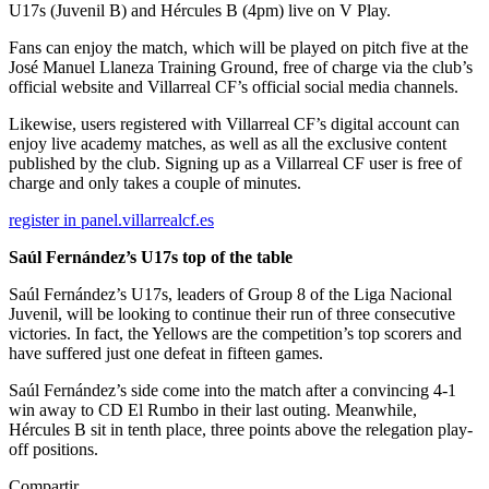
U17s (Juvenil B) and Hércules B (4pm) live on V Play.
Fans can enjoy the match, which will be played on pitch five at the
José Manuel Llaneza Training Ground, free of charge via the club’s
official website and Villarreal CF’s official social media channels.
Likewise, users registered with Villarreal CF’s digital account can
enjoy live academy matches, as well as all the exclusive content
published by the club. Signing up as a Villarreal CF user is free of
charge and only takes a couple of minutes.
register in panel.villarrealcf.es
Saúl Fernández’s U17s top of the table
Saúl Fernández’s U17s, leaders of Group 8 of the Liga Nacional
Juvenil, will be looking to continue their run of three consecutive
victories. In fact, the Yellows are the competition’s top scorers and
have suffered just one defeat in fifteen games.
Saúl Fernández’s side come into the match after a convincing 4-1
win away to CD El Rumbo in their last outing. Meanwhile,
Hércules B sit in tenth place, three points above the relegation play-
off positions.
Compartir.