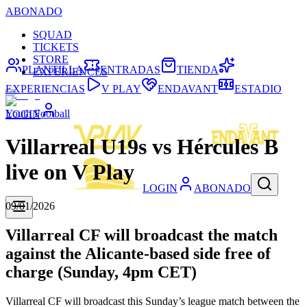
ABONADO
SQUAD
TICKETS
STORE
PLANTILLA
ENTRADAS
TIENDA
EXPERIENCES
EXPERIENCIAS
V PLAY
ENDAVANT
ESTADIO
Youth Football
LOGIN
Villarreal U19s vs Hércules B
live on V Play
LOGIN
ABONADO
09/01/2026
Villarreal CF will broadcast the match
against the Alicante-based side free of
charge (Sunday, 4pm CET)
Villarreal CF will broadcast this Sunday’s league match between the