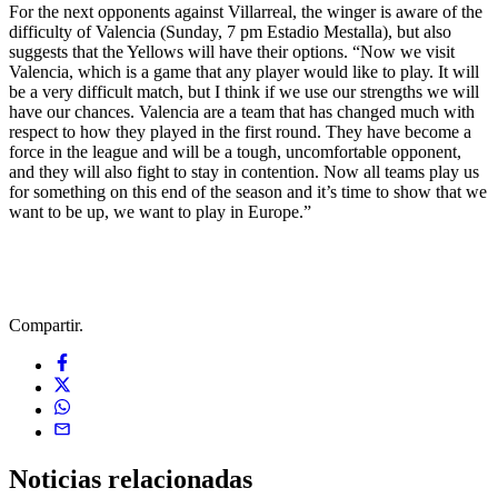
For the next opponents against Villarreal, the winger is aware of the
difficulty of Valencia (Sunday, 7 pm Estadio Mestalla), but also
suggests that the Yellows will have their options. “Now we visit
Valencia, which is a game that any player would like to play. It will
be a very difficult match, but I think if we use our strengths we will
have our chances. Valencia are a team that has changed much with
respect to how they played in the first round. They have become a
force in the league and will be a tough, uncomfortable opponent,
and they will also fight to stay in contention. Now all teams play us
for something on this end of the season and it’s time to show that we
want to be up, we want to play in Europe.”
Compartir.
Noticias
relacionadas