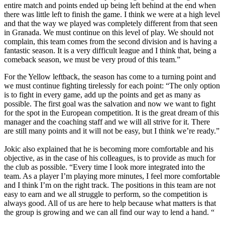
entire match and points ended up being left behind at the end when
there was little left to finish the game. I think we were at a high level
and that the way we played was completely different from that seen
in Granada. We must continue on this level of play. We should not
complain, this team comes from the second division and is having a
fantastic season. It is a very difficult league and I think that, being a
comeback season, we must be very proud of this team.”
For the Yellow leftback, the season has come to a turning point and
we must continue fighting tirelessly for each point: “The only option
is to fight in every game, add up the points and get as many as
possible. The first goal was the salvation and now we want to fight
for the spot in the European competition. It is the great dream of this
manager and the coaching staff and we will all strive for it. There
are still many points and it will not be easy, but I think we’re ready.”
Jokic also explained that he is becoming more comfortable and his
objective, as in the case of his colleagues, is to provide as much for
the club as possible. “Every time I look more integrated into the
team. As a player I’m playing more minutes, I feel more comfortable
and I think I’m on the right track. The positions in this team are not
easy to earn and we all struggle to perform, so the competition is
always good. All of us are here to help because what matters is that
the group is growing and we can all find our way to lend a hand. “