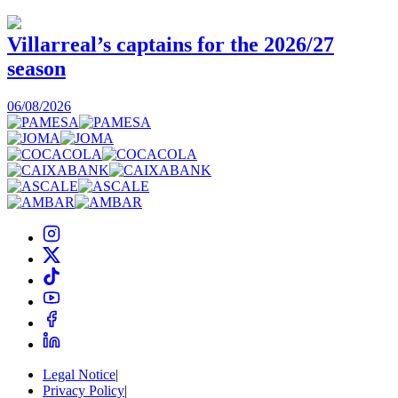
Villarreal’s captains for the 2026/27
season
0
06/08/2026
Legal Notice
|
Privacy Policy
|