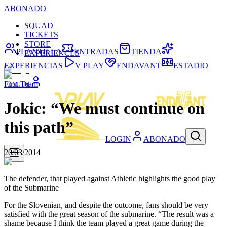
ABONADO
SQUAD
TICKETS
STORE
PLANTILLA
ENTRADAS
TIENDA
EXPERIENCES
EXPERIENCIAS
V PLAY
ENDAVANT
ESTADIO
First Team
LOGIN
Jokic: “We must continue on
this path”
LOGIN
ABONADO
20/03/2014
The defender, that played against Athletic highlights the good play
of the Submarine
For the Slovenian, and despite the outcome, fans should be very
satisfied with the great season of the submarine. “The result was a
shame because I think the team played a great game during the