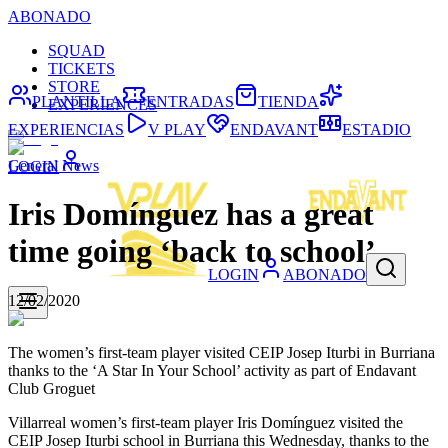
ABONADO
SQUAD
TICKETS
STORE
PLANTILLA
ENTRADAS
TIENDA
EXPERIENCES
EXPERIENCIAS
V PLAY
ENDAVANT
ESTADIO
General News
LOGIN
Iris Domínguez has a great
time going ‘back to school’
LOGIN
ABONADO
12/02/2020
The women’s first-team player visited CEIP Josep Iturbi in Burriana
thanks to the ‘A Star In Your School’ activity as part of Endavant
Club Groguet
Villarreal women’s first-team player Iris Domínguez visited the
CEIP Josep Iturbi school in Burriana this Wednesday, thanks to the