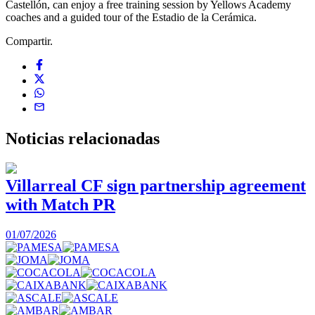
Castellón, can enjoy a free training session by Yellows Academy
coaches and a guided tour of the Estadio de la Cerámica.
Compartir.
Noticias
relacionadas
Villarreal CF sign partnership agreement
with Match PR
1
01/07/2026