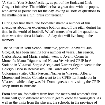
‘A Star In Your School’ activity, as part of the Endavant Club
Groguet initiative. The midfielder has a great time with the pupils,
who acted as journalists for the day, asking all sorts of questions to
the midfielder in a fun ‘press conference.’
During her time there, the footballer shared a number of fun
anecdotes about her experience both on and off the pitch during her
time in the world of football. What’s more, after all the questions,
there was time for a kickabout. A day that will live long in the
memory.
The ‘A Star In Your School’ initiative, part of Endavant Club
Groguet, has been running for a number of years. This season,
Carlos Bacca and María Sanjuán went to
Avel·lí Corma in
Moncofa; Manu Trigueros and Naiara Ves visited CEIP José
Soriano in Vila-real, Sergio Asenjo and Nazaret Segura went to the
Colegio Liceo in Benicàssim, Pau Torres and María
Colonques visited CEIP Pascual Nácher in Vila-real; Alberto
Moreno and Jessico Collado went to the
CPEE La Panderola in
Vila-real, while today was Iris Dominguez’s turn visiting the CEIP
Josep Iturbi in Burriana.
From here on, footballers from both the men’s and women’s first
teams will go to different schools to get to know the youngsters. As
well as the visits from the players, the schools, in the province of