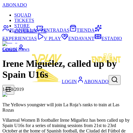
ABONADO
SQUAD
TICKETS
STORE
PLANTILLA
ENTRADAS
TIENDA
EXPERIENCES
EXPERIENCIAS
V PLAY
ENDAVANT
ESTADIO
General News
LOGIN
Irene Miguélez, called up by
Spain U16s
LOGIN
ABONADO
14/10/2019
The Yellows youngster will join La Roja’s ranks to train at Las
Rozas
Villarreal Women B footballer Irene Miguélez has been called up by
Spain U16s for a series of training sessions from 21st to 23rd
October at the home of Spanish football, the Ciudad del Fútbol de