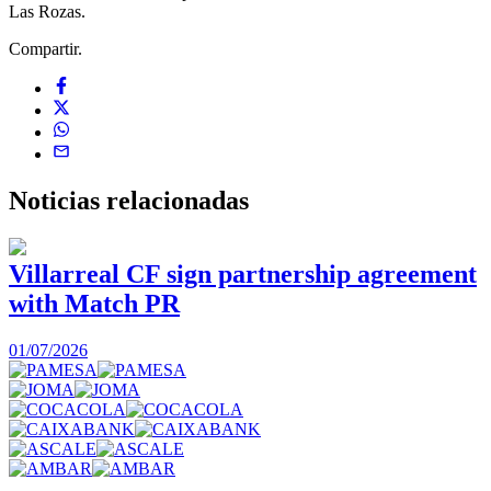
Las Rozas.
Compartir.
Noticias
relacionadas
Villarreal CF sign partnership agreement
with Match PR
1
01/07/2026