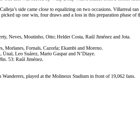
 Calleja’s side came close to equalizing on two occasions. Villarreal ra
e picked up one win, four draws and a loss in this preparation phase of 
erty, Neves, Moutinho, Otto; Helder Costa, Raúl Jiménez and Jota.
s, Morlanes, Fornals, Cazorla; Ekambi and Moreno.
o, Ünal, Leo Suárez, Mario Gaspar and N’Diaye.
Min. 53: Raúl Jiménez.
 Wanderers, played at the Molineux Stadium in front of 19,062 fans.