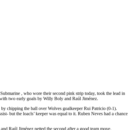
 Submarine , who wore their second pink strip today, took the lead in
h with two early goals by Willy Boly and Raúl Jiménez.
ed by chipping the ball over Wolves goalkeeper Rui Patricio (0-1).
sist- but the loacls’ keeper was equal to it. Ruben Neves had a chance
ck and Raúl Jiménez netted the second after a good team move.