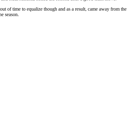
n out of time to equalize though and as a result, came away from the
the season.