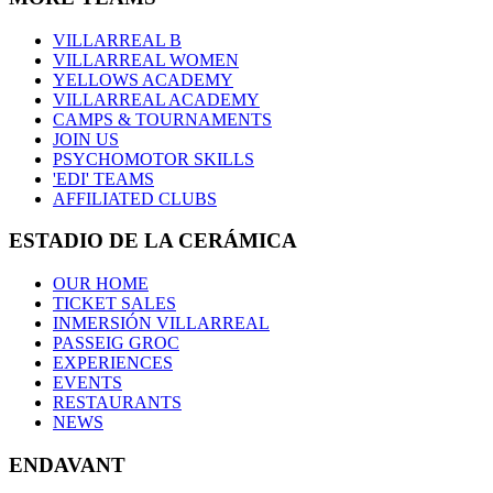
VILLARREAL B
VILLARREAL WOMEN
YELLOWS ACADEMY
VILLARREAL ACADEMY
CAMPS & TOURNAMENTS
JOIN US
PSYCHOMOTOR SKILLS
'EDI' TEAMS
AFFILIATED CLUBS
ESTADIO DE LA CERÁMICA
OUR HOME
TICKET SALES
INMERSIÓN VILLARREAL
PASSEIG GROC
EXPERIENCES
EVENTS
RESTAURANTS
NEWS
ENDAVANT