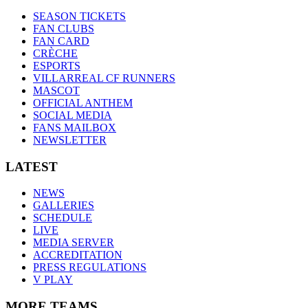
SEASON TICKETS
FAN CLUBS
FAN CARD
CRÈCHE
ESPORTS
VILLARREAL CF RUNNERS
MASCOT
OFFICIAL ANTHEM
SOCIAL MEDIA
FANS MAILBOX
NEWSLETTER
LATEST
NEWS
GALLERIES
SCHEDULE
LIVE
MEDIA SERVER
ACCREDITATION
PRESS REGULATIONS
V PLAY
MORE TEAMS