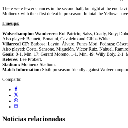
There were fewer chances in the second half, but right at the end Javi
Molineux with their first defeat in preseason. In total the Yellows hav
Lineups:
Wolverhampton Wanderers:
Rui Patricio; Saiss, Coady, Boly; Doh
Also played: Bennett, Bonatini, Cavaleiro and Gibbs White.
Villarreal CF:
Barbosa; Layún, Álvaro, Funes Mori, Pedraza; Cásere
Also played: Costa, Sansone, Miguelón, Víctor Ruiz, Nahuel, Ramir
Goals:
0-1. Min. 17: Gerard Moreno. 1-1. Min. 49: Willy Boly. 2-1. 
Referee:
Lee Probert.
Stadium:
Molineux Stadium.
Match Information:
Sixth preseason friendly against Wolverhampton
Compartir.
Noticias
relacionadas