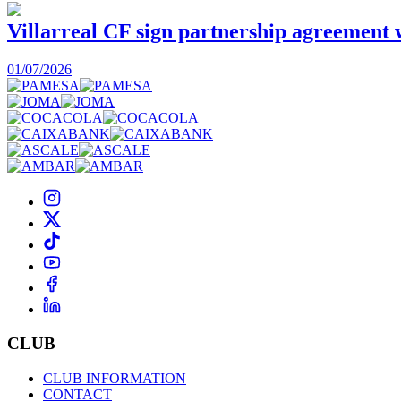
Villarreal CF sign partnership agreement
01/07/2026
CLUB
CLUB INFORMATION
CONTACT