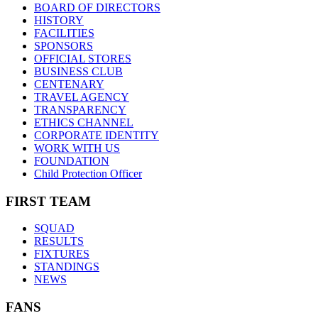
BOARD OF DIRECTORS
HISTORY
FACILITIES
SPONSORS
OFFICIAL STORES
BUSINESS CLUB
CENTENARY
TRAVEL AGENCY
TRANSPARENCY
ETHICS CHANNEL
CORPORATE IDENTITY
WORK WITH US
FOUNDATION
Child Protection Officer
FIRST TEAM
SQUAD
RESULTS
FIXTURES
STANDINGS
NEWS
FANS