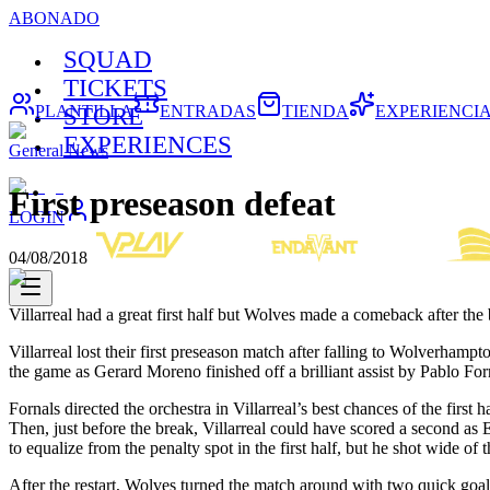
ABONADO
SQUAD
TICKETS
PLANTILLA
ENTRADAS
TIENDA
EXPERIENCI
STORE
EXPERIENCES
General News
First preseason defeat
LOGIN
04/08/2018
Villarreal had a great first half but Wolves made a comeback after the 
Villarreal lost their first preseason match after falling to Wolverham
the game as Gerard Moreno finished off a brilliant assist by Pablo Fo
Fornals directed the orchestra in Villarreal’s best chances of the firs
Then, just before the break, Villarreal could have scored a second as
to equalize from the penalty spot in the first half, but he shot wide of 
After the restart, Wolves turned the match around with two quick goa