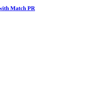
 with Match PR