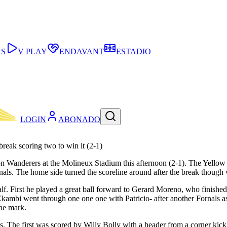
AS
V PLAY
ENDAVANT
ESTADIO
LOGIN
ABONADO
break scoring two to win it (2-1)
pton Wanderers at the Molineux Stadium this afternoon (2-1). The Yellow
rnals. The home side turned the scoreline around after the break thoug
t half. First he played a great ball forward to Gerard Moreno, who finish
 Ekambi went through one one one with Patricio- after another Fornals as
the mark.
ls. The first was scored by Willy Bolly with a header from a corner ki