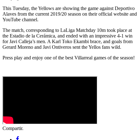
This Tuesday, the Yellows are showing the game against Deportivo
Alaves from the current 2019/20 season on their official website and
YouTube channel.
The match, corresponding to LaLiga Matchday 10m took place at
the Estadio de la Cerámica, and ended with an impressive 4-1 win
for Javi Calleja’s men. A Karl Toko Ekambi brace, and goals from
Gerard Moreno and Javi Ontiveros sent the Yellos fans wild.
Press play and enjoy one of the best Villarreal games of the season!
Compartir.