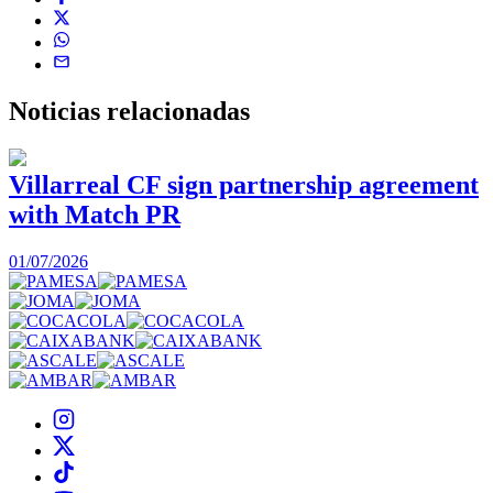
Noticias
relacionadas
Villarreal CF sign partnership agreement
with Match PR
1
01/07/2026