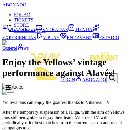
ABONADO
SQUAD
TICKETS
STORE
PLANTILLA
ENTRADAS
TIENDA
EXPERIENCES
EXPERIENCIAS
V PLAY
ENDAVANT
ESTADIO
General News
LOGIN
Enjoy the Yellows’ vintage
performance against Alavés!
LOGIN
ABONADO
24/03/2020
Yellows fans can enjoy the goalfest thanks to Villarreal TV
After the temporary suspension of LaLiga, with the aim of Yellows
fans still being able to enjoy their team, Villarreal TV will
periodically offer best matches from the current season and recent
campaigns too.