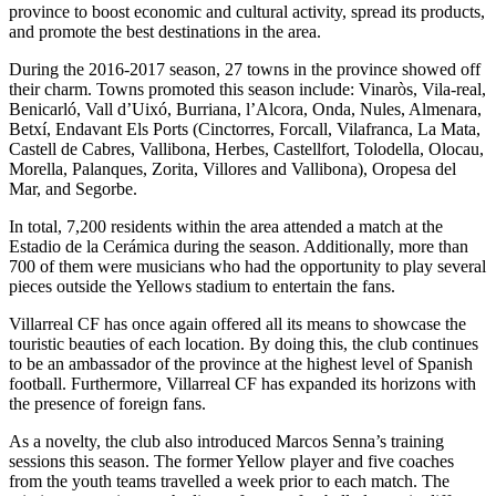
province to boost economic and cultural activity, spread its products,
and promote the best destinations in the area.
During the 2016-2017 season, 27 towns in the province showed off
their charm. Towns promoted this season include: Vinaròs, Vila-real,
Benicarló, Vall d’Uixó, Burriana, l’Alcora, Onda, Nules, Almenara,
Betxí, Endavant Els Ports (Cinctorres, Forcall, Vilafranca, La Mata,
Castell de Cabres, Vallibona, Herbes, Castellfort, Tolodella, Olocau,
Morella, Palanques, Zorita, Villores and Vallibona), Oropesa del
Mar, and Segorbe.
In total, 7,200 residents within the area attended a match at the
Estadio de la Cerámica during the season. Additionally, more than
700 of them were musicians who had the opportunity to play several
pieces outside the Yellows stadium to entertain the fans.
Villarreal CF has once again offered all its means to showcase the
touristic beauties of each location. By doing this, the club continues
to be an ambassador of the province at the highest level of Spanish
football. Furthermore, Villarreal CF has expanded its horizons with
the presence of foreign fans.
As a novelty, the club also introduced Marcos Senna’s training
sessions this season. The former Yellow player and five coaches
from the youth teams travelled a week prior to each match. The