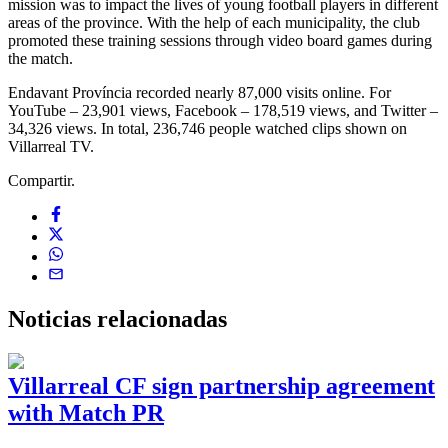
mission was to impact the lives of young football players in different
areas of the province. With the help of each municipality, the club
promoted these training sessions through video board games during
the match.
Endavant Província recorded nearly 87,000 visits online. For
YouTube – 23,901 views, Facebook – 178,519 views, and Twitter –
34,326 views. In total, 236,746 people watched clips shown on
Villarreal TV.
Compartir.
Noticias
relacionadas
Villarreal CF sign partnership agreement
with Match PR
1