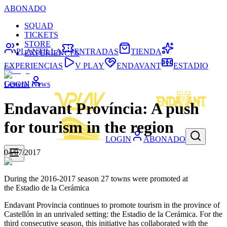
ABONADO
SQUAD
TICKETS
STORE
PLANTILLA
ENTRADAS
TIENDA
EXPERIENCES
EXPERIENCIAS
V PLAY
ENDAVANT
ESTADIO
General News
LOGIN
Endavant Província: A push
for tourism in the region
LOGIN
ABONADO
04/07/2017
During the 2016-2017 season 27 towns were promoted at
the Estadio de la Cerámica
Endavant Provincia continues to promote tourism in the province of
Castellón in an unrivaled setting: the Estadio de la Cerámica. For the
third consecutive season, this initiative has collaborated with the