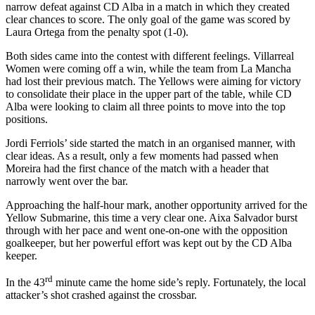
narrow defeat against CD Alba in a match in which they created
clear chances to score. The only goal of the game was scored by
Laura Ortega from the penalty spot (1-0).
Both sides came into the contest with different feelings. Villarreal
Women were coming off a win, while the team from La Mancha
had lost their previous match. The Yellows were aiming for victory
to consolidate their place in the upper part of the table, while CD
Alba were looking to claim all three points to move into the top
positions.
Jordi Ferriols’ side started the match in an organised manner, with
clear ideas. As a result, only a few moments had passed when
Moreira had the first chance of the match with a header that
narrowly went over the bar.
Approaching the half-hour mark, another opportunity arrived for the
Yellow Submarine, this time a very clear one. Aixa Salvador burst
through with her pace and went one-on-one with the opposition
goalkeeper, but her powerful effort was kept out by the CD Alba
keeper.
rd
In the 43
minute came the home side’s reply. Fortunately, the local
attacker’s shot crashed against the crossbar.