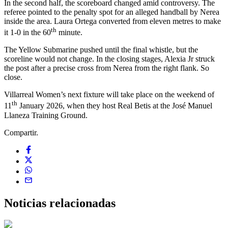
In the second half, the scoreboard changed amid controversy. The
referee pointed to the penalty spot for an alleged handball by Nerea
inside the area. Laura Ortega converted from eleven metres to make
th
it 1-0 in the 60
minute.
The Yellow Submarine pushed until the final whistle, but the
scoreline would not change. In the closing stages, Alexia Jr struck
the post after a precise cross from Nerea from the right flank. So
close.
Villarreal Women’s next fixture will take place on the weekend of
th
11
January 2026, when they host Real Betis at the José Manuel
Llaneza Training Ground.
Compartir.
Noticias
relacionadas