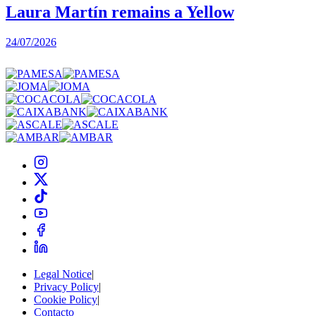
Laura Martín remains a Yellow
24/07/2026
2
Legal Notice
|
Privacy Policy
|
Cookie Policy
|
Contacto