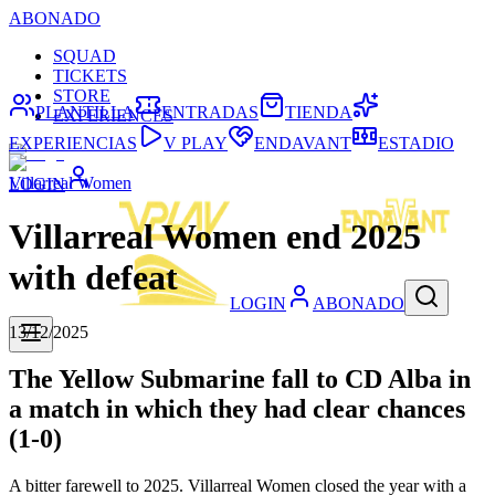
ABONADO
SQUAD
TICKETS
STORE
PLANTILLA
ENTRADAS
TIENDA
EXPERIENCES
EXPERIENCIAS
V PLAY
ENDAVANT
ESTADIO
Villarreal Women
LOGIN
Villarreal Women end 2025
with defeat
LOGIN
ABONADO
13/12/2025
The Yellow Submarine fall to CD Alba in
a match in which they had clear chances
(1-0)
A bitter farewell to 2025. Villarreal Women closed the year with a