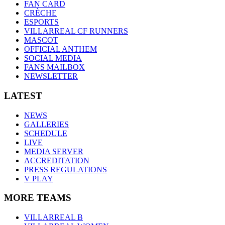
FAN CARD
CRÈCHE
ESPORTS
VILLARREAL CF RUNNERS
MASCOT
OFFICIAL ANTHEM
SOCIAL MEDIA
FANS MAILBOX
NEWSLETTER
LATEST
NEWS
GALLERIES
SCHEDULE
LIVE
MEDIA SERVER
ACCREDITATION
PRESS REGULATIONS
V PLAY
MORE TEAMS
VILLARREAL B