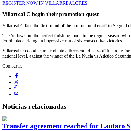
REGISTER NOW IN VILLARREALCF.ES
Villarreal C begin their promotion quest
Villarreal C face the first round of the promotion play-off to Segunda 
The Yellows put the perfect finishing touch to the regular season wi
fourth place, riding an impressive run of six consecutive victories.
Villarreal’s second team head into a three-round play-off in strong for
national level, against the winner of the La Nucía vs Atlético Saguntin
Compartir.
Noticias
relacionadas
Transfer agreement reached for Lautaro S