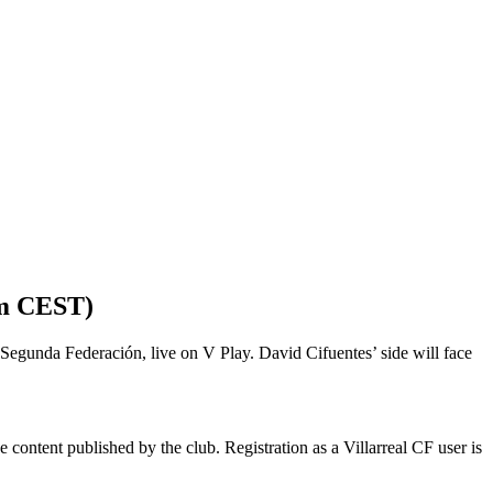
m CEST)
o Segunda Federación, live on V Play. David Cifuentes’ side will face
 content published by the club. Registration as a Villarreal CF user is