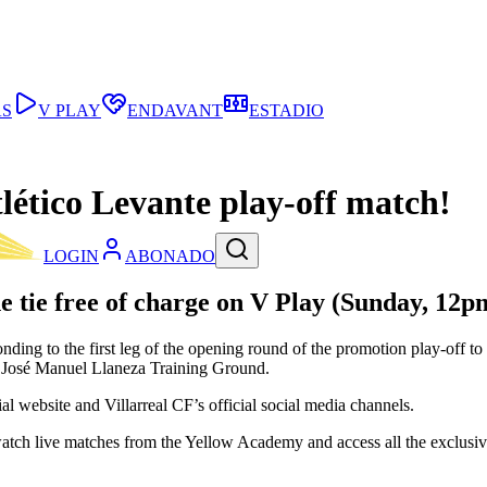
AS
V PLAY
ENDAVANT
ESTADIO
tlético Levante play-off match!
LOGIN
ABONADO
he tie free of charge on
V Play
(Sunday, 12p
onding to the first leg of the opening round of the promotion play-off t
e José Manuel Llaneza Training Ground.
ial website and Villarreal CF’s official social media channels.
watch live matches from the Yellow Academy and access all the exclusive