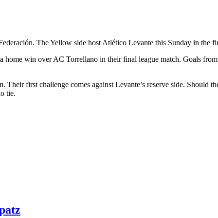
Federación. The Yellow side host Atlético Levante this Sunday in the firs
th a home win over AC Torrellano in their final league match. Goals fr
m. Their first challenge comes against Levante’s reserve side. Should the
o tie.
patz