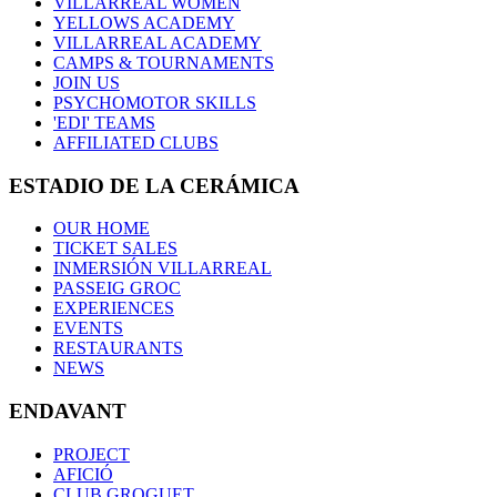
VILLARREAL WOMEN
YELLOWS ACADEMY
VILLARREAL ACADEMY
CAMPS & TOURNAMENTS
JOIN US
PSYCHOMOTOR SKILLS
'EDI' TEAMS
AFFILIATED CLUBS
ESTADIO DE LA CERÁMICA
OUR HOME
TICKET SALES
INMERSIÓN VILLARREAL
PASSEIG GROC
EXPERIENCES
EVENTS
RESTAURANTS
NEWS
ENDAVANT
PROJECT
AFICIÓ
CLUB GROGUET