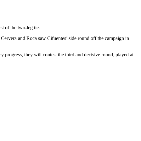
t of the two-leg tie.
om Cervera and Roca saw Cifuentes’ side round off the campaign in
y progress, they will contest the third and decisive round, played at