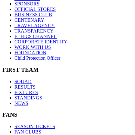
SPONSORS
OFFICIAL STORES
BUSINESS CLUB
CENTENARY
TRAVEL AGENCY
TRANSPARENCY
ETHICS CHANNEL
CORPORATE IDENTITY
WORK WITH US
FOUNDATION
Child Protection Officer
FIRST TEAM
SQUAD
RESULTS
FIXTURES
STANDINGS
NEWS
FANS
SEASON TICKETS
FAN CLUBS