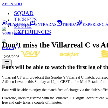
ABONADO
SQUAD
TICKETS
PLANTILLA
ENTRADAS
TIENDA
EXPERIENCI
STORE
EXPERIENCES
Youth Football
Don’t miss the Villarreal C vs A
LOGIN
12/05/2026
Fans will be able to watch the first leg of t
Villarreal CF will broadcast this Sunday’s Villarreal C match, corresp
Atlético Levante this Sunday at 12pm CEST at the Mini Estadi of th
Fans will be able to enjoy the match free of charge via the club’s offic
Likewise, users registered with the Villarreal CF digital account can 
free and only takes a couple of minutes.