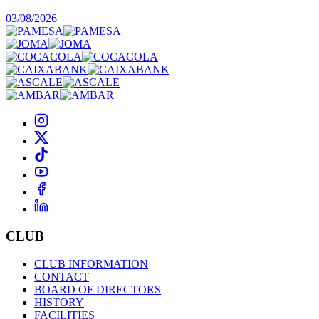
03/08/2026
CLUB
CLUB INFORMATION
CONTACT
BOARD OF DIRECTORS
HISTORY
FACILITIES