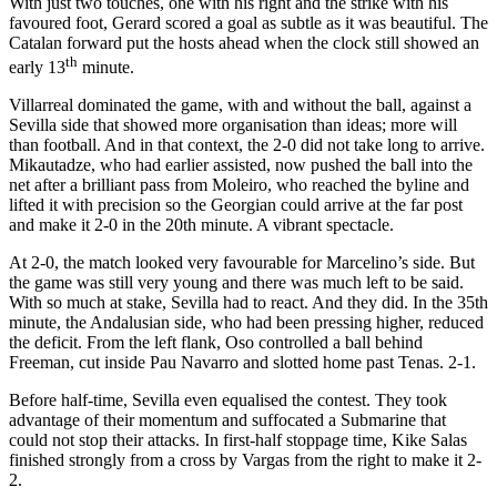
With just two touches, one with his right and the strike with his
favoured foot, Gerard scored a goal as subtle as it was beautiful. The
Catalan forward put the hosts ahead when the clock still showed an
th
early 13
minute.
Villarreal dominated the game, with and without the ball, against a
Sevilla side that showed more organisation than ideas; more will
than football. And in that context, the 2-0 did not take long to arrive.
Mikautadze, who had earlier assisted, now pushed the ball into the
net after a brilliant pass from Moleiro, who reached the byline and
lifted it with precision so the Georgian could arrive at the far post
and make it 2-0 in the 20th minute. A vibrant spectacle.
At 2-0, the match looked very favourable for Marcelino’s side. But
the game was still very young and there was much left to be said.
With so much at stake, Sevilla had to react. And they did. In the 35th
minute, the Andalusian side, who had been pressing higher, reduced
the deficit. From the left flank, Oso controlled a ball behind
Freeman, cut inside Pau Navarro and slotted home past Tenas. 2-1.
Before half-time, Sevilla even equalised the contest. They took
advantage of their momentum and suffocated a Submarine that
could not stop their attacks. In first-half stoppage time, Kike Salas
finished strongly from a cross by Vargas from the right to make it 2-
2.