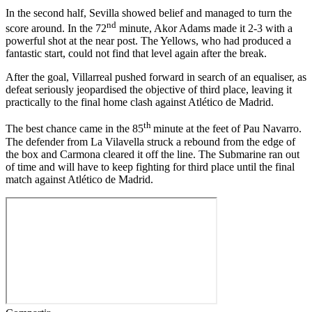
In the second half, Sevilla showed belief and managed to turn the
nd
score around. In the 72
minute, Akor Adams made it 2-3 with a
powerful shot at the near post. The Yellows, who had produced a
fantastic start, could not find that level again after the break.
After the goal, Villarreal pushed forward in search of an equaliser, as
defeat seriously jeopardised the objective of third place, leaving it
practically to the final home clash against Atlético de Madrid.
th
The best chance came in the 85
minute at the feet of Pau Navarro.
The defender from La Vilavella struck a rebound from the edge of
the box and Carmona cleared it off the line. The Submarine ran out
of time and will have to keep fighting for third place until the final
match against Atlético de Madrid.