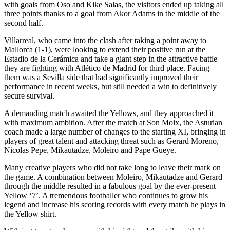
with goals from Oso and Kike Salas, the visitors ended up taking all
three points thanks to a goal from Akor Adams in the middle of the
second half.
Villarreal, who came into the clash after taking a point away to
Mallorca (1-1), were looking to extend their positive run at the
Estadio de la Cerámica and take a giant step in the attractive battle
they are fighting with Atlético de Madrid for third place. Facing
them was a Sevilla side that had significantly improved their
performance in recent weeks, but still needed a win to definitively
secure survival.
A demanding match awaited the Yellows, and they approached it
with maximum ambition. After the match at Son Moix, the Asturian
coach made a large number of changes to the starting XI, bringing in
players of great talent and attacking threat such as Gerard Moreno,
Nicolas Pepe, Mikautadze, Moleiro and Pape Gueye.
Many creative players who did not take long to leave their mark on
the game. A combination between Moleiro, Mikautadze and Gerard
through the middle resulted in a fabulous goal by the ever-present
Yellow ‘7’. A tremendous footballer who continues to grow his
legend and increase his scoring records with every match he plays in
the Yellow shirt.