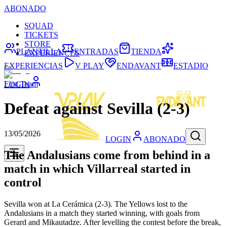
ABONADO
SQUAD
TICKETS
STORE
PLANTILLA
ENTRADAS
TIENDA
EXPERIENCES
EXPERIENCIAS
V PLAY
ENDAVANT
ESTADIO
First Team
LOGIN
Defeat against Sevilla (2-3)
13/05/2026
LOGIN
ABONADO
The Andalusians come from behind in a
match in which Villarreal started in
control
Sevilla won at La Cerámica (2-3). The Yellows lost to the
Andalusians in a match they started winning, with goals from
Gerard and Mikautadze. After levelling the contest before the break,