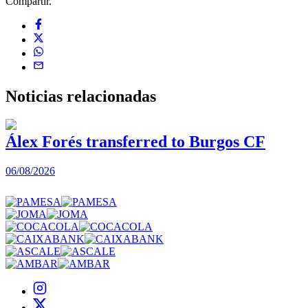
Compartir.
Noticias
relacionadas
Álex Forés transferred to Burgos CF
06/08/2026
0