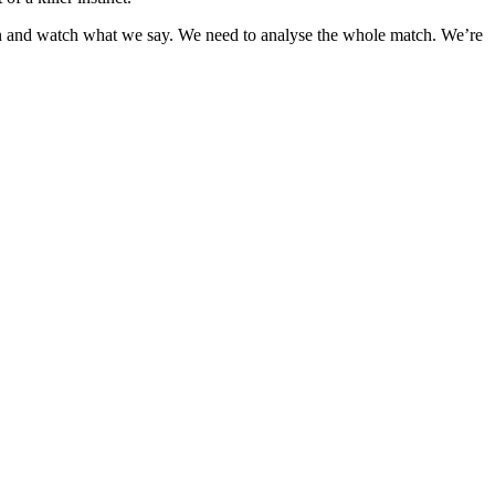
own and watch what we say. We need to analyse the whole match. We’re
1