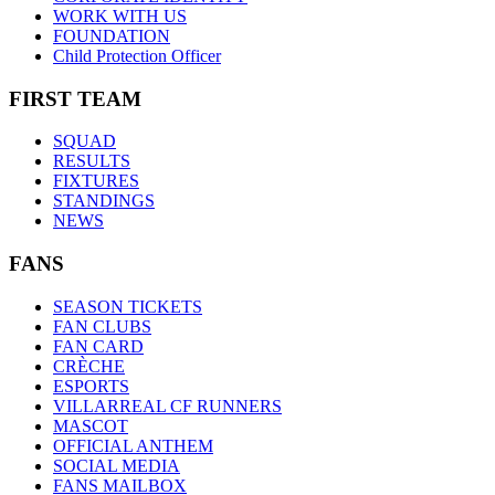
WORK WITH US
FOUNDATION
Child Protection Officer
FIRST TEAM
SQUAD
RESULTS
FIXTURES
STANDINGS
NEWS
FANS
SEASON TICKETS
FAN CLUBS
FAN CARD
CRÈCHE
ESPORTS
VILLARREAL CF RUNNERS
MASCOT
OFFICIAL ANTHEM
SOCIAL MEDIA
FANS MAILBOX