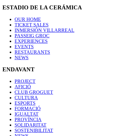
ESTADIO DE LA CERÁMICA
OUR HOME
TICKET SALES
INMERSIÓN VILLARREAL
PASSEIG GROC
EXPERIENCES
EVENTS
RESTAURANTS
NEWS
ENDAVANT
PROJECT
AFICIÓ
CLUB GROGUET
CULTURA
ESPORTS
FORMACIÓ
IGUALTAT
PROVÍNCIA
SOLIDARITAT
SOSTENIBILITAT
NEWS