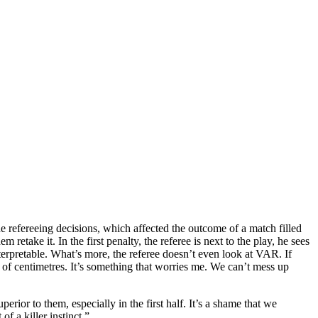
e refereeing decisions, which affected the outcome of a match filled
take it. In the first penalty, the referee is next to the play, he sees
nterpretable. What’s more, the referee doesn’t even look at VAR. If
n of centimetres. It’s something that worries me. We can’t mess up
ior to them, especially in the first half. It’s a shame that we
f a killer instinct.”