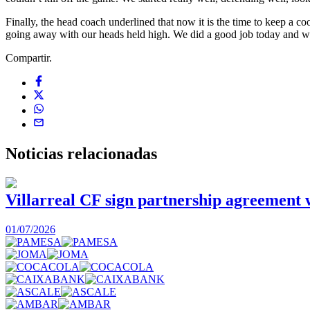
Finally, the head coach underlined that now it is the time to keep 
going away with our heads held high. We did a good job today and we
Compartir.
Noticias
relacionadas
Villarreal CF sign partnership agreement
01/07/2026