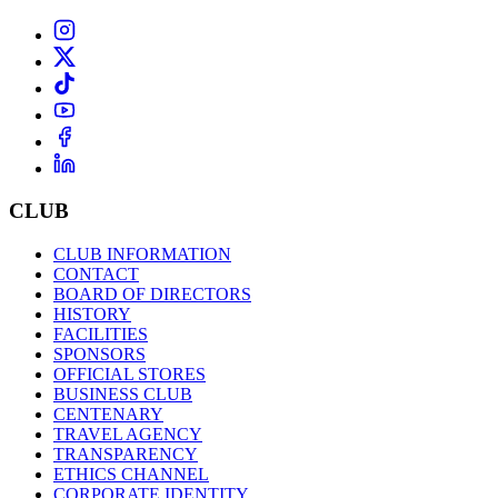
CLUB
CLUB INFORMATION
CONTACT
BOARD OF DIRECTORS
HISTORY
FACILITIES
SPONSORS
OFFICIAL STORES
BUSINESS CLUB
CENTENARY
TRAVEL AGENCY
TRANSPARENCY
ETHICS CHANNEL
CORPORATE IDENTITY