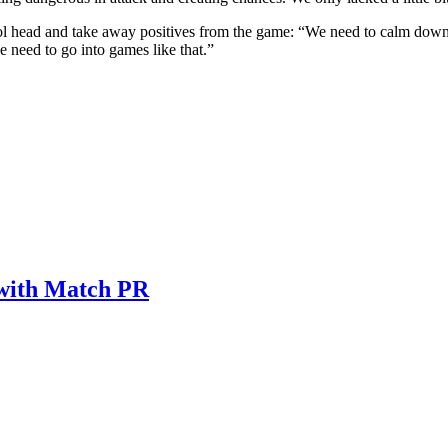
a cool head and take away positives from the game: “We need to calm d
 need to go into games like that.”
 with Match PR