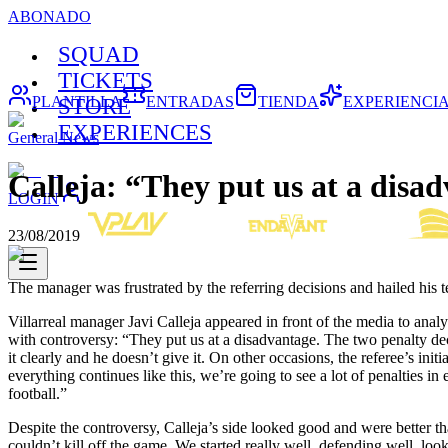
ABONADO
SQUAD
TICKETS
PLANTILLA
ENTRADAS
TIENDA
EXPERIENCI
STORE
EXPERIENCES
General News
Calleja: “They put us at a disa
LOGIN
23/08/2019
The manager was frustrated by the referring decisions and hailed his 
Villarreal manager Javi Calleja appeared in front of the media to ana
with controversy: “They put us at a disadvantage. The two penalty decis
it clearly and he doesn’t give it. On other occasions, the referee’s i
everything continues like this, we’re going to see a lot of penalties i
football.”
Despite the controversy, Calleja’s side looked good and were better th
couldn’t kill off the game. We started really well, defending well, look