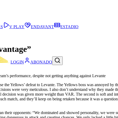
AS
V PLAY
ENDAVANT
ESTADIO
dvantage”
LOGIN
ABONADO
team’s performance, despite not getting anything against Levante
lyse the Yellows’ defeat to Levante. The Yellows boss was annoyed by th
ions were very meticulous. I also don’t understand why they made them re
nitial decision was given more weight than VAR. The second is soft and i
n each match, and they’ll keep on being retaken because it was a questio
an their opponents: “We dominated and showed personality, we were super
ing dangerous in attack and creating chances. We only lacked a little bit o