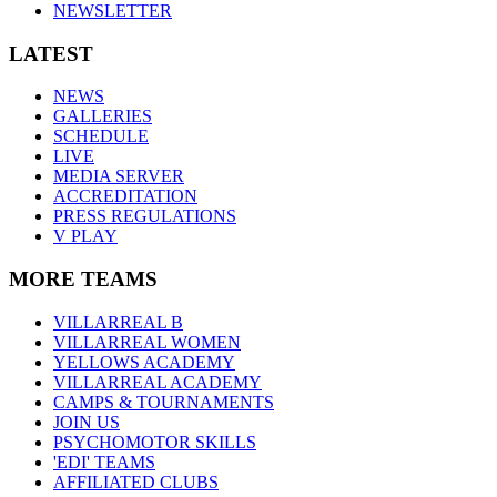
NEWSLETTER
LATEST
NEWS
GALLERIES
SCHEDULE
LIVE
MEDIA SERVER
ACCREDITATION
PRESS REGULATIONS
V PLAY
MORE TEAMS
VILLARREAL B
VILLARREAL WOMEN
YELLOWS ACADEMY
VILLARREAL ACADEMY
CAMPS & TOURNAMENTS
JOIN US
PSYCHOMOTOR SKILLS
'EDI' TEAMS
AFFILIATED CLUBS