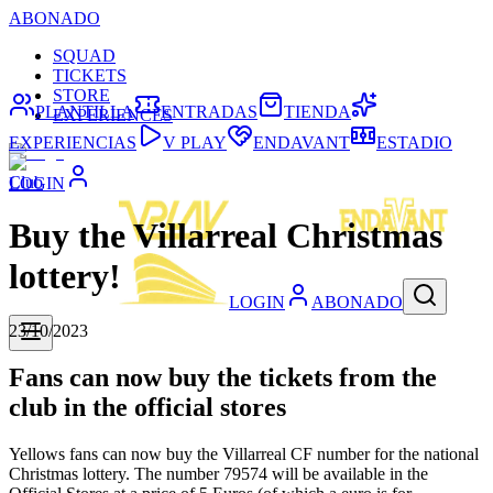
ABONADO
SQUAD
TICKETS
STORE
PLANTILLA
ENTRADAS
TIENDA
EXPERIENCES
EXPERIENCIAS
V PLAY
ENDAVANT
ESTADIO
Club
LOGIN
Buy the Villarreal Christmas
lottery!
LOGIN
ABONADO
23/10/2023
Fans can now buy the tickets from the
club in the official stores
Yellows fans can now buy the Villarreal CF number for the national
Christmas lottery. The number 79574 will be available in the