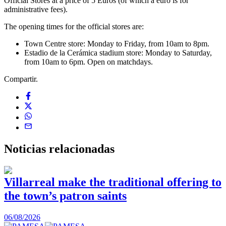
Official Stores at a price of 5 Euros (of which a euro is for
administrative fees).
The opening times for the official stores are:
Town Centre store: Monday to Friday, from 10am to 8pm.
Estadio de la Cerámica stadium store: Monday to Saturday,
from 10am to 6pm. Open on matchdays.
Compartir.
Noticias
relacionadas
Villarreal make the traditional offering to
the town’s patron saints
1
06/08/2026