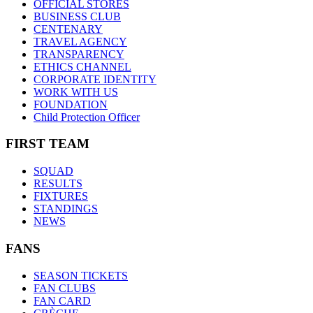
OFFICIAL STORES
BUSINESS CLUB
CENTENARY
TRAVEL AGENCY
TRANSPARENCY
ETHICS CHANNEL
CORPORATE IDENTITY
WORK WITH US
FOUNDATION
Child Protection Officer
FIRST TEAM
SQUAD
RESULTS
FIXTURES
STANDINGS
NEWS
FANS
SEASON TICKETS
FAN CLUBS
FAN CARD