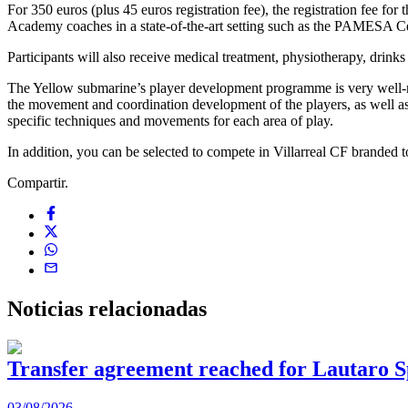
For 350 euros (plus 45 euros registration fee), the registration fee fo
Academy coaches in a state-of-the-art setting such as the PAMESA Cerá
Participants will also receive medical treatment, physiotherapy, drinks an
The Yellow submarine’s player development programme is very well-rou
the movement and coordination development of the players, as well as t
specific techniques and movements for each area of play.
In addition, you can be selected to compete in Villarreal CF branded
Compartir.
Noticias
relacionadas
Transfer agreement reached for Lautaro S
03/08/2026