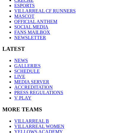
CRÈCHE
ESPORTS
VILLARREAL CF RUNNERS
MASCOT
OFFICIAL ANTHEM
SOCIAL MEDIA
FANS MAILBOX
NEWSLETTER
LATEST
NEWS
GALLERIES
SCHEDULE
LIVE
MEDIA SERVER
ACCREDITATION
PRESS REGULATIONS
V PLAY
MORE TEAMS
VILLARREAL B
VILLARREAL WOMEN
YELLOWS ACADEMY