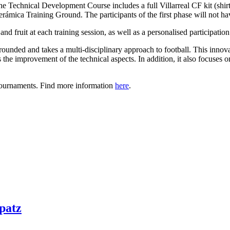
r the Technical Development Course includes a full Villarreal CF kit (shi
mica Training Ground. The participants of the first phase will not have
d fruit at each training session, as well as a personalised participation ce
nded and takes a multi-disciplinary approach to football. This innova
he improvement of the technical aspects. In addition, it also focuses on
 tournaments. Find more information
here
.
patz