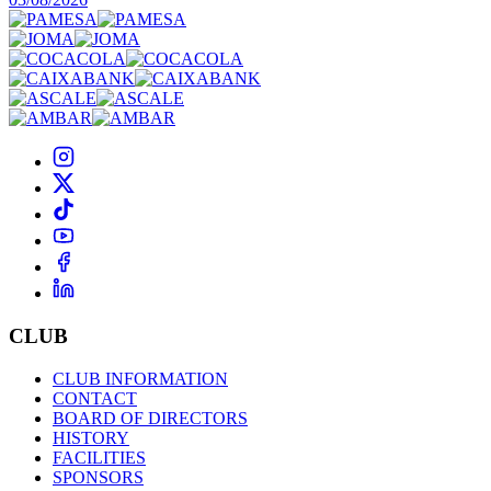
CLUB
CLUB INFORMATION
CONTACT
BOARD OF DIRECTORS
HISTORY
FACILITIES
SPONSORS