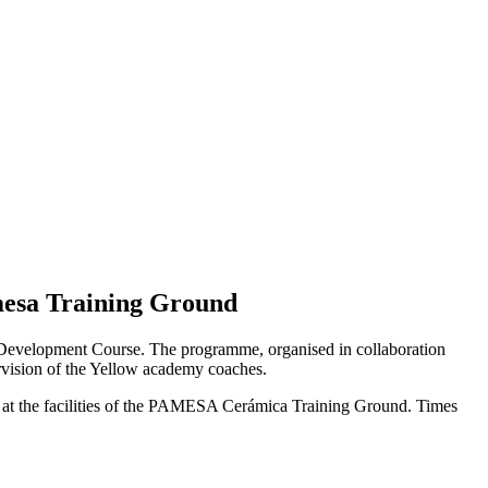
mesa Training Ground
cal Development Course. The programme, organised in collaboration
ervision of the Yellow academy coaches.
ns at the facilities of the PAMESA Cerámica Training Ground. Times