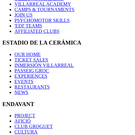
VILLARREAL ACADEMY
CAMPS & TOURNAMENTS
JOIN US
PSYCHOMOTOR SKILLS
'EDI' TEAMS
AFFILIATED CLUBS
ESTADIO DE LA CERÁMICA
OUR HOME
TICKET SALES
INMERSIÓN VILLARREAL
PASSEIG GROC
EXPERIENCES
EVENTS
RESTAURANTS
NEWS
ENDAVANT
PROJECT
AFICIÓ
CLUB GROGUET
CULTURA