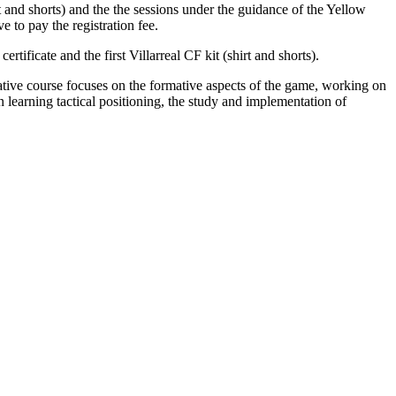
rt and shorts) and the the sessions under the guidance of the Yellow
 to pay the registration fee.
rtificate and the first Villarreal CF kit (shirt and shorts).
tive course focuses on the formative aspects of the game, working on
 learning tactical positioning, the study and implementation of
0