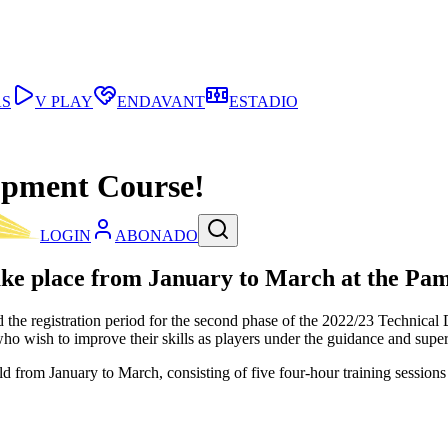
AS
V PLAY
ENDAVANT
ESTADIO
lopment Course!
LOGIN
ABONADO
ake place from January to March at the Pa
ned the registration period for the second phase of the 2022/23 Techni
who wish to improve their skills as players under the guidance and sup
d from January to March, consisting of five four-hour training sessio