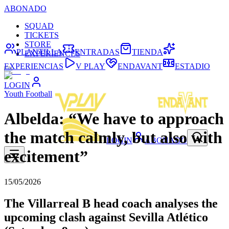
ABONADO
SQUAD
TICKETS
STORE
PLANTILLA
ENTRADAS
TIENDA
EXPERIENCES
EXPERIENCIAS
V PLAY
ENDAVANT
ESTADIO
LOGIN
Youth Football
Albelda: “We have to approach
the match calmly, but also with
LOGIN
ABONADO
excitement”
15/05/2026
The Villarreal B head coach analyses the
upcoming clash against Sevilla Atlético