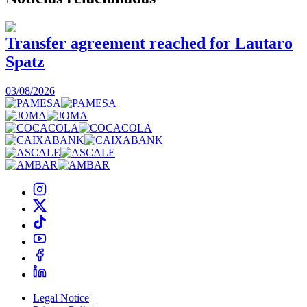
Transfer agreement reached for Lautaro
Spatz
03/08/2026
0
Legal Notice
|