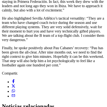
staying in Primera Federación. In fact, this week they drew with the
leaders and not long ago they won in Ibiza. We have to approach it
calmly, but also with a lot of excitement.”
He also highlighted Sevilla Atlético’s tactical versatility: “They are a
team who have changed coach twice during the season and use
different playing systems. They are very solid defensively, wait for
their moment to hurt you and have very technically gifted players.
We are talking about the B team of a top-flight club. I consider them
very dangerous.”
Finally, he spoke positively about Pau Cabanes’ recovery: “Pau has
been given the all-clear. After nine months out, we need to find the
right context to give him minutes. Hopefully it can be this weekend.
That step will also help him a lot psychologically to feel like a
footballer again one hundred per cent.”
Compartir.
Noticias
relacionadas