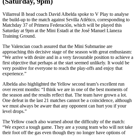
(Saturday, 9pm)
Villarreal B head coach David Albelda spoke to V Play to analyse
the build-up to the match against Sevilla Atlético, corresponding to
Matchday 37 of Primera Federación, which will be played this
Saturday at 9pm at the Mini Estadi at the José Manuel Llaneza
Training Ground.
The Valencian coach assured that the Mini Submarine are
approaching this decisive stage of the season with great enthusiasm:
“We arrive with desire and in a very favourable position to achieve a
first objective that perhaps at the start seemed unlikely. It would be
very positive for everyone to reach the play-offs and enjoy that
experience.”
Albelda also highlighted the Yellow second team’s excellent run
over recent months: “I think we are in one of the best moments of
the season and the results reflect that. The team have grown a lot.
One defeat in the last 21 matches cannot be a coincidence, although
we must always be aware that any opponent can hurt you if your
level drops.”
The Yellow coach also warned about the difficulty of the match:
“We expect a tough game. They are a young team who will not take
their foot off the gas even though they no longer have options of