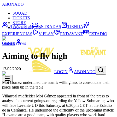
ABONADO
SQUAD
TICKETS
STORE
PLANTILLA
ENTRADAS
TIENDA
EXPERIENCES
EXPERIENCIAS
V PLAY
ENDAVANT
ESTADIO
General News
LOGIN
Aiming to fly high
13/02/2020
LOGIN
ABONADO
Moi Gómez underlined the team’s willingness to consolidate their
place high up in the table
Villarreal midfielder Moi Gómez appeared in front of the press to
analyse the current goings-on regarding the Yellow Submarine, who
will face Levante UD this Saturday, at 6:30pm CET, at the Estadio
de la Cerámica. He underlined the difficulty of the upcoming match:
“Levante are a good team, with quality players who work hard.