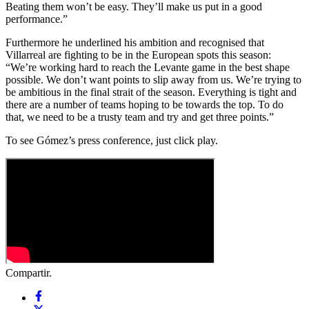
Beating them won’t be easy. They’ll make us put in a good
performance.”
Furthermore he underlined his ambition and recognised that
Villarreal are fighting to be in the European spots this season:
“We’re working hard to reach the Levante game in the best shape
possible. We don’t want points to slip away from us. We’re trying to
be ambitious in the final strait of the season. Everything is tight and
there are a number of teams hoping to be towards the top. To do
that, we need to be a trusty team and try and get three points.”
To see Gómez’s press conference, just click play.
Compartir.