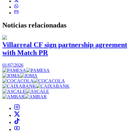
Noticias
relacionadas
Villarreal CF sign partnership agreement
with Match PR
1
01/07/2026