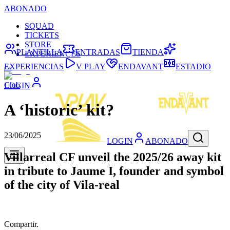
ABONADO
SQUAD
TICKETS
STORE
PLANTILLA
ENTRADAS
TIENDA
EXPERIENCES
EXPERIENCIAS
V PLAY
ENDAVANT
ESTADIO
Club
LOGIN
A ‘historic’ kit?
23/06/2025
LOGIN
ABONADO
Villarreal CF unveil the 2025/26 away kit
in tribute to Jaume I, founder and symbol
of the city of Vila-real
Compartir.