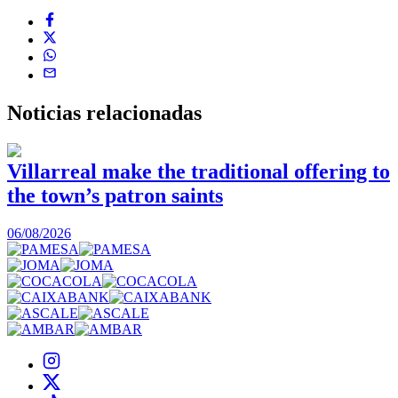
Noticias
relacionadas
Villarreal make the traditional offering to
the town’s patron saints
1
06/08/2026