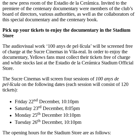
the new press room of the Estadio de la Cerámica. Invited to the
premiere of the centenary documentary were members of the club’s
board of directors, various authorities, as well as the collaborators of
this special documentary and the centenary book.
Pick up your tickets to enjoy the documentary in the Stadium
Store
The audiovisual work ‘100 anys de pel·lícula’ will be screened free
of charge at the Sucre Cinemas in Vila-real. In order to enjoy the
documentary, Yellows fans must collect their tickets free of charge
and while stocks last at the Estadio de la Cerámica Stadium Official
Store.
The Sucre Cinemas will screen four sessions of
100 anys de
pel·lícula
on the following dates (each session will consist of 120
tickets):
nd
Friday 22
December, 10:10pm
rd
Saturday 23
December, 8:05pm
th
Monday 25
December 10:10pm
th
Tuesday 26
December, 10:10pm
The opening hours for the Stadium Store are as follows: