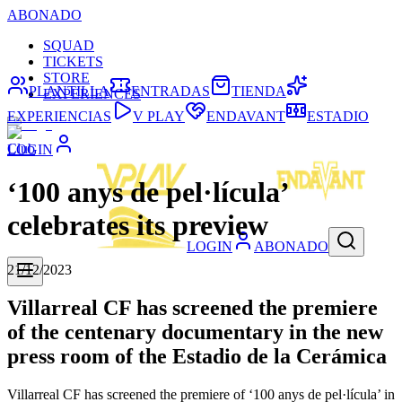
ABONADO
SQUAD
TICKETS
STORE
PLANTILLA
ENTRADAS
TIENDA
EXPERIENCES
EXPERIENCIAS
V PLAY
ENDAVANT
ESTADIO
Club
LOGIN
‘100 anys de pel·lícula’
celebrates its preview
LOGIN
ABONADO
21/12/2023
Villarreal CF has screened the premiere
of the centenary documentary in the new
press room of the Estadio de la Cerámica
Villarreal CF has screened the premiere of ‘100 anys de pel·lícula’ in