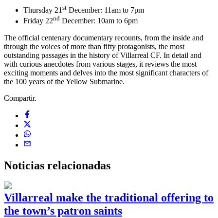
st
Thursday 21
December: 11am to 7pm
nd
Friday 22
December: 10am to 6pm
The official centenary documentary recounts, from the inside and
through the voices of more than fifty protagonists, the most
outstanding passages in the history of Villarreal CF. In detail and
with curious anecdotes from various stages, it reviews the most
exciting moments and delves into the most significant characters of
the 100 years of the Yellow Submarine.
Compartir.
Noticias
relacionadas
Villarreal make the traditional offering to
the town’s patron saints